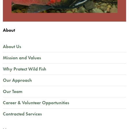
About
About Us
Mission and Values
Why Protect Wild Fish
Our Approach
Our Team
Career & Volunteer Opportunities
Contracted Services