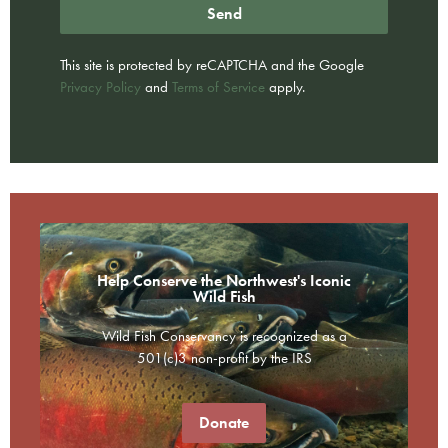
Send
This site is protected by reCAPTCHA and the Google
Privacy Policy
and
Terms of Service
apply.
Help Conserve the Northwest's Iconic
Wild Fish
Wild Fish Conservancy is recognized as a
501(c)3 non-profit by the IRS
Donate