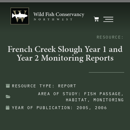
RESOURCE:
French Creek Slough Year 1 and
Year 2 Monitoring Reports
RESOURCE TYPE:
REPORT
AREA OF STUDY:
FISH PASSAGE
,
HABITAT
,
MONITORING
YEAR OF PUBLICATION:
2005
,
2006