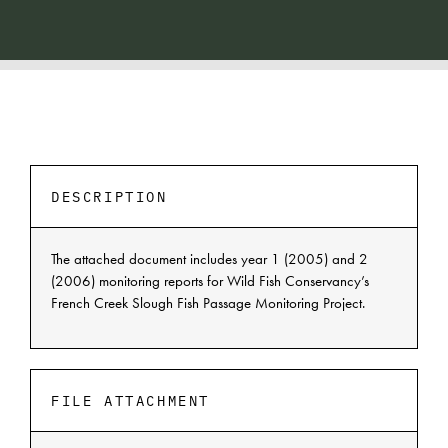
DESCRIPTION
The attached document includes year 1 (2005) and 2
(2006) monitoring reports for Wild Fish Conservancy’s
French Creek Slough Fish Passage Monitoring Project.
FILE ATTACHMENT