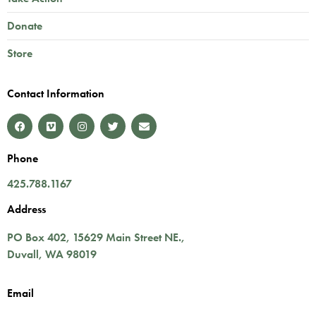
Donate
Store
Contact Information
Phone
425.788.1167
Address
PO Box 402,
15629 Main Street NE.
,
Duvall
,
WA
98019
Email