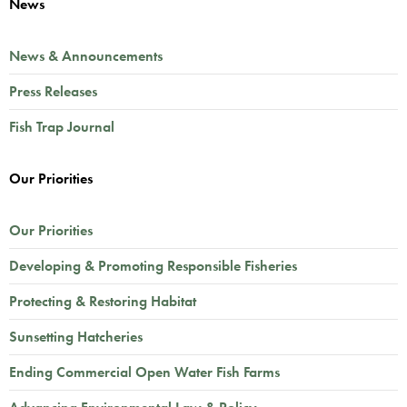
News
News & Announcements
Press Releases
Fish Trap Journal
Our Priorities
Our Priorities
Developing & Promoting Responsible Fisheries
Protecting & Restoring Habitat
Sunsetting Hatcheries
Ending Commercial Open Water Fish Farms