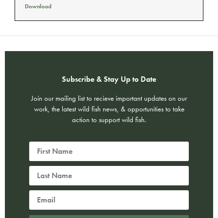
Download
Subscribe & Stay Up to Date
Join our mailing list to recieve important updates on our
work, the latest wild fish news, & opportunities to take
action to support wild fish.