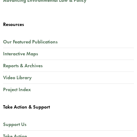
Advancing Environmental Law & Policy
Resources
Our Featured Publications
Interactive Maps
Reports & Archives
Video Library
Project Index
Take Action & Support
Support Us
Take Action