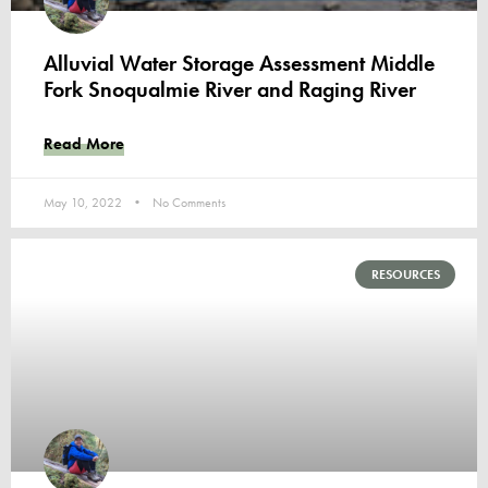
Alluvial Water Storage Assessment Middle
Fork Snoqualmie River and Raging River
Read More
May 10, 2022
No Comments
RESOURCES