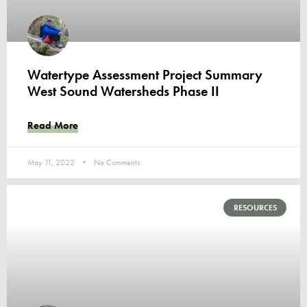
Watertype Assessment Project Summary
West Sound Watersheds Phase II
Read More
May 11, 2022
No Comments
RESOURCES