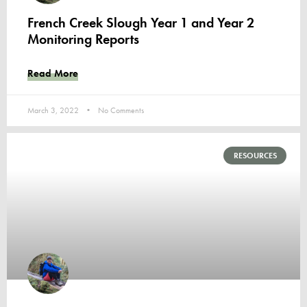
French Creek Slough Year 1 and Year 2
Monitoring Reports
Read More
March 3, 2022
No Comments
RESOURCES