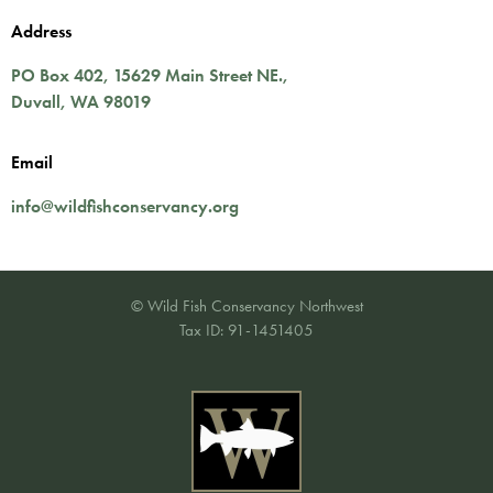
Address
PO Box 402,
15629 Main Street NE.
,
Duvall
,
WA
98019
Email
info@wildfishconservancy.org
© Wild Fish Conservancy Northwest
Tax ID: 91-1451405