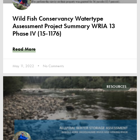
Wild Fish Conservancy Watertype
Assessment Project Summary WRIA 13
Phase IV (15-1176)
Read More
May 11, 2022
No Comments
RESOURCES