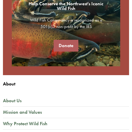
Help Conserve the Northwest's Iconic
Wild Fish
Wild Fish Conservancy is recognized as a
501(c)3 non-profit by the IRS
Donate
About
About Us
Mission and Values
Why Protect Wild Fish