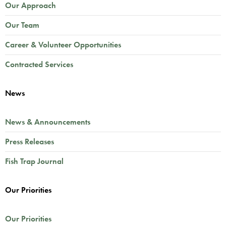
Our Approach
Our Team
Career & Volunteer Opportunities
Contracted Services
News
News & Announcements
Press Releases
Fish Trap Journal
Our Priorities
Our Priorities