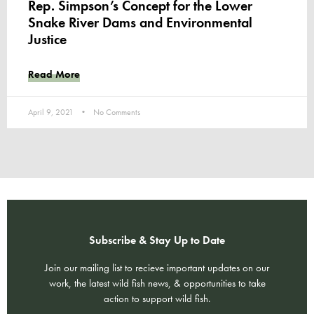
Rep. Simpson’s Concept for the Lower
Snake River Dams and Environmental
Justice
Read More
April 9, 2021
No Comments
Subscribe & Stay Up to Date
Join our mailing list to recieve important updates on our
work, the latest wild fish news, & opportunities to take
action to support wild fish.