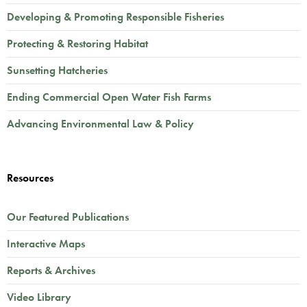
Developing & Promoting Responsible Fisheries
Protecting & Restoring Habitat
Sunsetting Hatcheries
Ending Commercial Open Water Fish Farms
Advancing Environmental Law & Policy
Resources
Our Featured Publications
Interactive Maps
Reports & Archives
Video Library