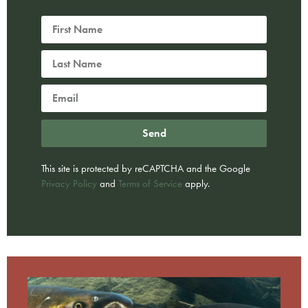
Send
This site is protected by reCAPTCHA and the Google
Privacy Policy
and
Terms of Service
apply.