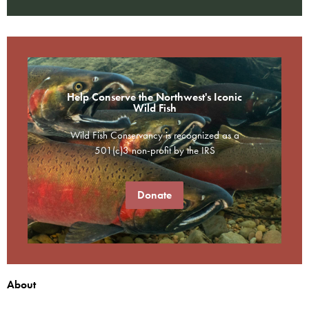
Help Conserve the Northwest's Iconic
Wild Fish
Wild Fish Conservancy is recognized as a
501(c)3 non-profit by the IRS
Donate
About