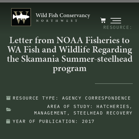
RESOURCE:
Letter from NOAA Fisheries to
WA Fish and Wildlife Regarding
the Skamania Summer-steelhead
program
RESOURCE TYPE:
AGENCY CORRESPONDENCE
AREA OF STUDY:
HATCHERIES
,
MANAGEMENT
,
STEELHEAD RECOVERY
YEAR OF PUBLICATION:
2017