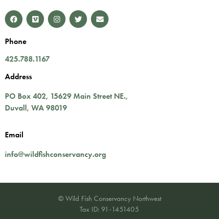
Phone
425.788.1167
Address
PO Box 402,
15629 Main Street NE.
,
Duvall
,
WA
98019
Email
info@wildfishconservancy.org
© Wild Fish Conservancy Northwest
Tax ID: 91-1451405