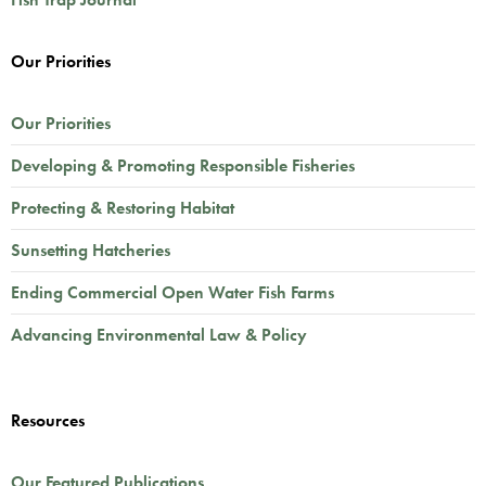
Our Priorities
Our Priorities
Developing & Promoting Responsible Fisheries
Protecting & Restoring Habitat
Sunsetting Hatcheries
Ending Commercial Open Water Fish Farms
Advancing Environmental Law & Policy
Resources
Our Featured Publications