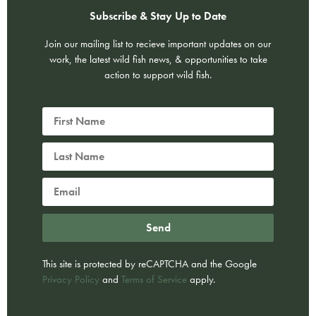
Subscribe & Stay Up to Date
Join our mailing list to recieve important updates on our
work, the latest wild fish news, & opportunities to take
action to support wild fish.
Send
This site is protected by reCAPTCHA and the Google
Privacy Policy
and
Terms of Service
apply.