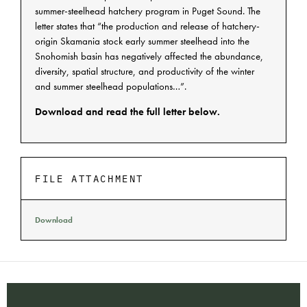
summer-steelhead hatchery program in Puget Sound. The
letter states that “the production and release of hatchery-
origin Skamania stock early summer steelhead into the
Snohomish basin has negatively affected the abundance,
diversity, spatial structure, and productivity of the winter
and summer steelhead populations…”.
Download and read the full letter below.
FILE ATTACHMENT
Download