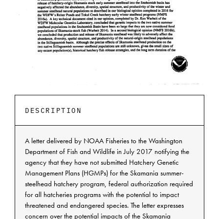
DESCRIPTION
A letter delivered by NOAA Fisheries to the Washington
Department of Fish and Wildlife in July 2017 notifying the
agency that they have not submitted Hatchery Genetic
Management Plans (HGMPs) for the Skamania summer-
steelhead hatchery program, federal authorization required
for all hatcheries programs with the potential to impact
threatened and endangered species. The letter expresses
concern over the potential impacts of the Skamania