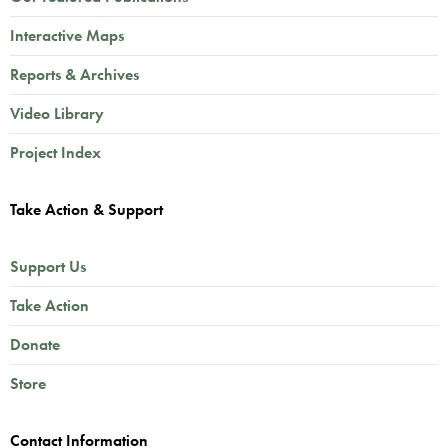
Interactive Maps
Reports & Archives
Video Library
Project Index
Take Action & Support
Support Us
Take Action
Donate
Store
Contact Information