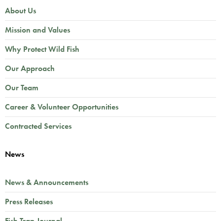
About Us
Mission and Values
Why Protect Wild Fish
Our Approach
Our Team
Career & Volunteer Opportunities
Contracted Services
News
News & Announcements
Press Releases
Fish Trap Journal