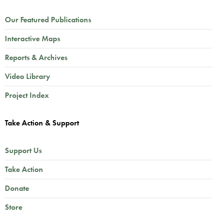
Our Featured Publications
Interactive Maps
Reports & Archives
Video Library
Project Index
Take Action & Support
Support Us
Take Action
Donate
Store