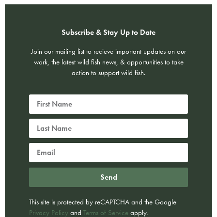
Subscribe & Stay Up to Date
Join our mailing list to recieve important updates on our
work, the latest wild fish news, & opportunities to take
action to support wild fish.
Send
This site is protected by reCAPTCHA and the Google
Privacy Policy
and
Terms of Service
apply.