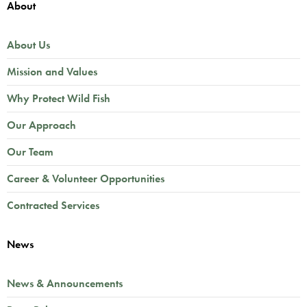
About
About Us
Mission and Values
Why Protect Wild Fish
Our Approach
Our Team
Career & Volunteer Opportunities
Contracted Services
News
News & Announcements