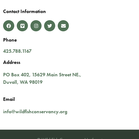
Contact Information
Phone
425.788.1167
Address
PO Box 402,
15629 Main Street NE.
,
Duvall
,
WA
98019
Email
info@wildfishconservancy.org