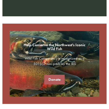
Help Conserve the Northwest's Iconic
Wild Fish
Wild Fish Conservancy is recognized as a
501(c)3 non-profit by the IRS
Donate