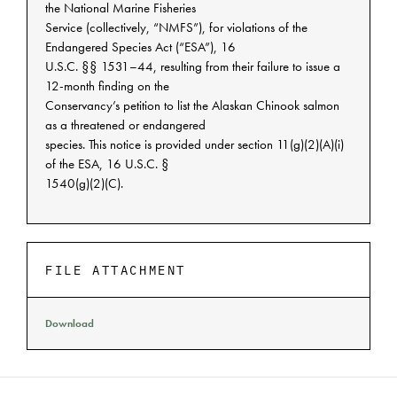
the National Marine Fisheries
Service (collectively, “NMFS”), for violations of the
Endangered Species Act (“ESA”), 16
U.S.C. §§ 1531–44, resulting from their failure to issue a
12-month finding on the
Conservancy’s petition to list the Alaskan Chinook salmon
as a threatened or endangered
species. This notice is provided under section 11(g)(2)(A)(i)
of the ESA, 16 U.S.C. §
1540(g)(2)(C).
FILE ATTACHMENT
Download