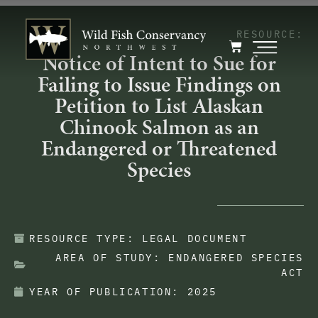
RESOURCE:
Notice of Intent to Sue for
Failing to Issue Findings on
Petition to List Alaskan
Chinook Salmon as an
Endangered or Threatened
Species
RESOURCE TYPE:
LEGAL DOCUMENT
AREA OF STUDY:
ENDANGERED SPECIES
ACT
YEAR OF PUBLICATION:
2025