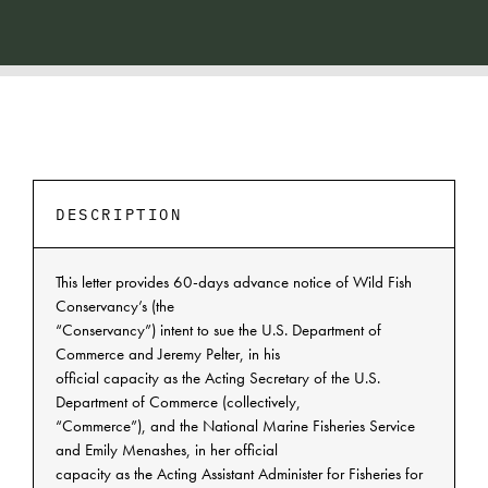
DESCRIPTION
This letter provides 60-days advance notice of Wild Fish
Conservancy’s (the
“Conservancy”) intent to sue the U.S. Department of
Commerce and Jeremy Pelter, in his
official capacity as the Acting Secretary of the U.S.
Department of Commerce (collectively,
“Commerce”), and the National Marine Fisheries Service
and Emily Menashes, in her official
capacity as the Acting Assistant Administer for Fisheries for