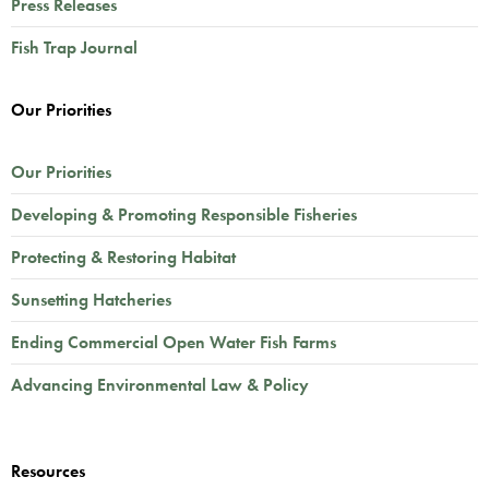
Press Releases
Fish Trap Journal
Our Priorities
Our Priorities
Developing & Promoting Responsible Fisheries
Protecting & Restoring Habitat
Sunsetting Hatcheries
Ending Commercial Open Water Fish Farms
Advancing Environmental Law & Policy
Resources