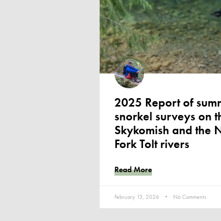
2025 Report of sum
snorkel surveys on t
Skykomish and the 
Fork Tolt rivers
Read More
February 13, 2026
No Comments