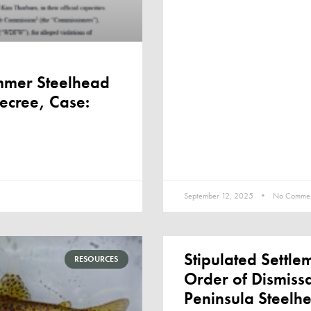
mmer Steelhead
Decree, Case:
September 12, 2025
No Commen
Stipulated Settl
RESOURCES
Order of Dismiss
Peninsula Steelh