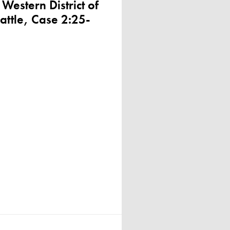
 Western District of
attle, Case 2:25-