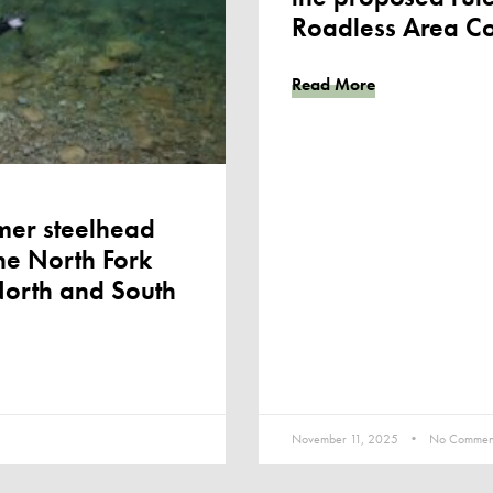
Roadless Area Co
Read More
mer steelhead
he North Fork
North and South
November 11, 2025
No Commen