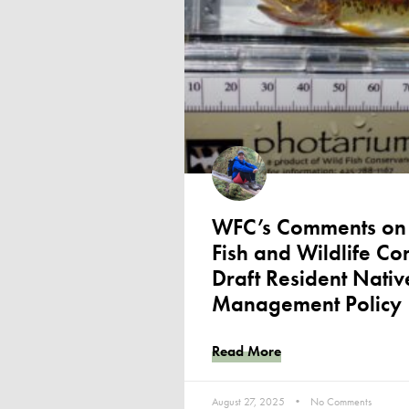
WFC’s Comments on 
Fish and Wildlife C
Draft Resident Nativ
Management Policy
Read More
August 27, 2025
No Comments