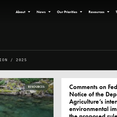
About
News
Our Priorities
Resources
ION / 2025
Comments on Fede
RESOURCES
Notice of the Dep
Agriculture’s inte
environmental im
the proposed rule