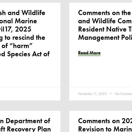
sh and Wildlife
Comments on the
ional Marine
and Wildlife Com
ril17, 2025
Resident Native T
 to rescind the
Management Pol
n of “harm”
d Species Act of
Read More
November 11, 2025
No Commen
n Department of
Comments on 202
aft Recovery Plan
Revision to Marin