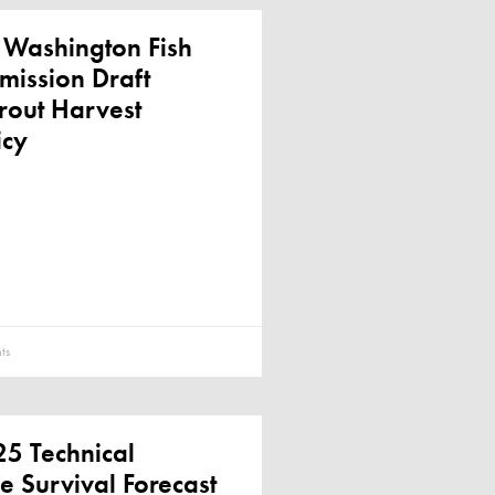
 Washington Fish
mission Draft
rout Harvest
icy
ts
5 Technical
e Survival Forecast