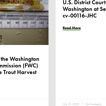
U.S. District Court
Washington at Se
cv-00116-JHC
Read More
the Washington
ommission (FWC)
e Trout Harvest
July 15, 2025
No Comments