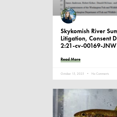
Skykomish River Su
Litigation, Consent 
2:21-cv-00169-JNW
Read More
October 15, 2025
No Comments