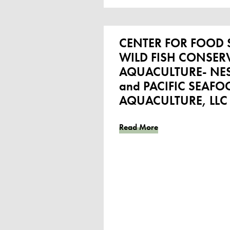
CENTER FOR FOOD S
WILD FISH CONSERVA
AQUACULTURE- NES
and PACIFIC SEAFO
AQUACULTURE, LLC
Read More