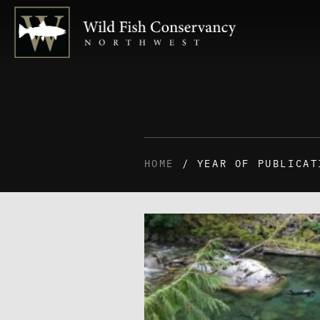
HOME
/ YEAR OF PUBLICAT