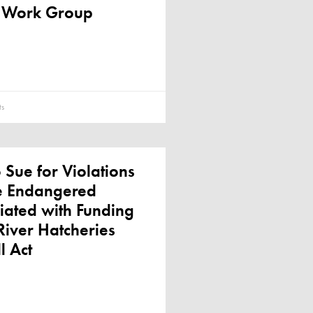
 Work Group
s
o Sue for Violations
he Endangered
iated with Funding
iver Hatcheries
l Act