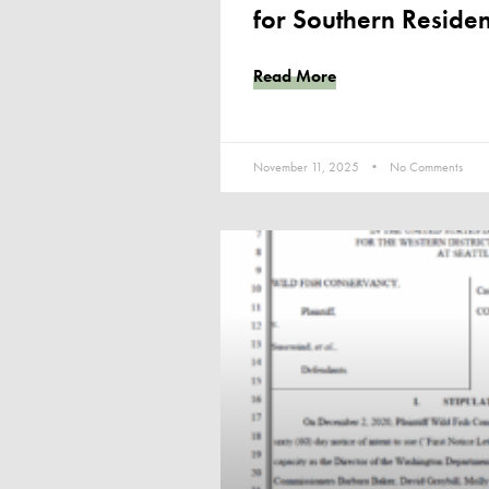
for Southern Residen
Read More
November 11, 2025
No Comments