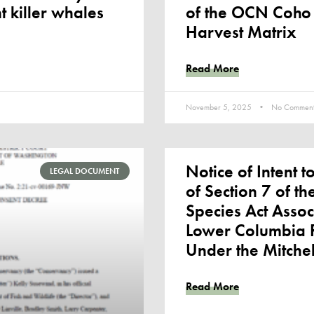
t killer whales
of the OCN Coho
Harvest Matrix
Read More
November 5, 2025
No Comment
Notice of Intent t
LEGAL DOCUMENT
of Section 7 of t
Species Act Assoc
Lower Columbia R
Under the Mitchel
Read More