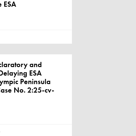
e ESA
claratory and
, Delaying ESA
lympic Peninsula
Case No. 2:25-cv-
s