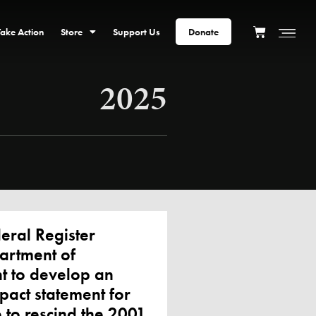
Take Action
Store
Support Us
Donate
2025
ral Register
artment of
nt to develop an
pact statement for
 to rescind the 2001