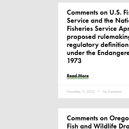
Comments on U.S. Fi
Service and the Nat
Fisheries Service Ap
proposed rulemaking
regulatory definitio
under the Endangere
1973
Read More
November 11, 2025
No Comments
Comments on Orego
Fish and Wildlife Dr