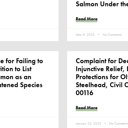
Salmon Under th
Read More
May 8, 2025
No Comments
e for Failing to
Complaint for De
tion to List
Injunctive Relief
lmon as an
Protections for O
atened Species
Steelhead, Civil 
00116
Read More
January 23, 2025
No Comment