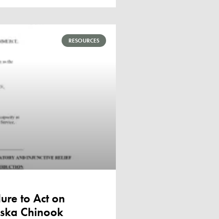
RESOURCES
ure to Act on
laska Chinook