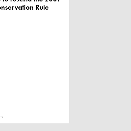
nservation Rule
ts