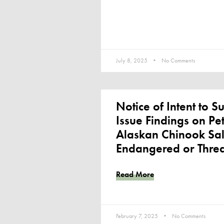
July 8, 2025
No Comments
Notice of Intent to Su
Issue Findings on Peti
Alaskan Chinook Sa
Endangered or Thre
Read More
February 7, 2025
No Comments