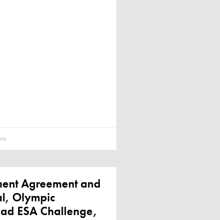
ts
ement Agreement and
al, Olympic
ead ESA Challenge,