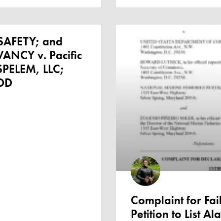
AFETY; and
NCY v. Pacific
PELEM, LLC;
OD
Complaint for Fail
Petition to List A