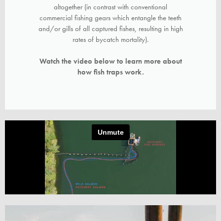
altogether (in contrast with conventional
commercial fishing gears which entangle the teeth
and/or gills of all captured fishes, resulting in high
rates of bycatch mortality).
Watch the video below to learn more about
how fish traps work.