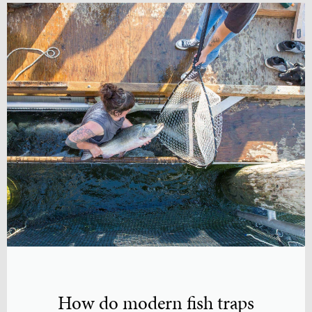
How do modern fish traps