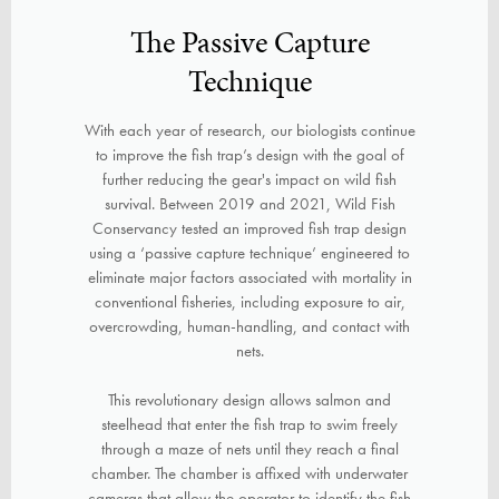
The Passive Capture
Technique
With each year of research, our biologists continue
to improve the fish trap’s design with the goal of
further reducing the gear's impact on wild fish
survival. Between 2019 and 2021, Wild Fish
Conservancy tested an improved fish trap design
using a ‘passive capture technique’ engineered to
eliminate major factors associated with mortality in
conventional fisheries, including exposure to air,
overcrowding, human-handling, and contact with
nets.
This revolutionary design allows salmon and
steelhead that enter the fish trap to swim freely
through a maze of nets until they reach a final
chamber. The chamber is affixed with underwater
cameras that allow the operator to identify the fish