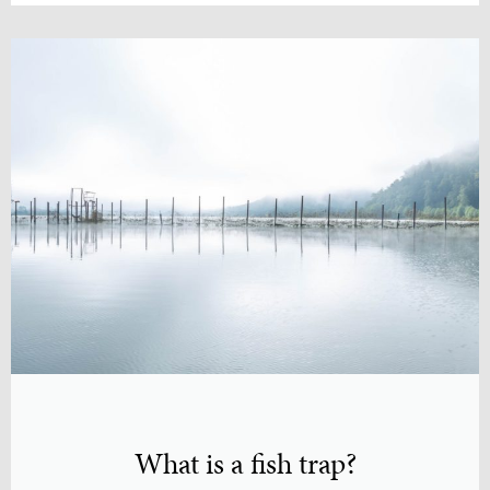
What is a fish trap?