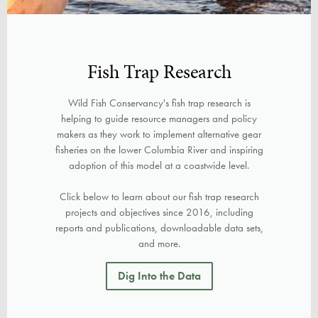
Fish Trap Research
Wild Fish Conservancy's fish trap research is
helping to guide resource managers and policy
makers as they work to implement alternative gear
fisheries on the lower Columbia River and inspiring
adoption of this model at a coastwide level.
Click below to learn about our fish trap research
projects and objectives since 2016, including
reports and publications, downloadable data sets,
and more.
Dig Into the Data