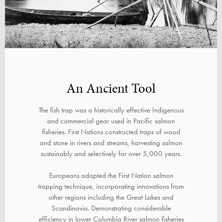
An Ancient Tool
The fish trap was a historically effective Indigenous
and commercial gear used in Pacific salmon
fisheries. First Nations constructed traps of wood
and stone in rivers and streams, harvesting salmon
sustainably and selectively for over 5,000 years.
Europeans adapted the First Nation salmon
trapping technique, incorporating innovations from
other regions including the Great Lakes and
Scandinavia. Demonstrating considerable
efficiency in lower Columbia River salmon fisheries