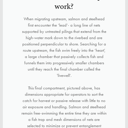
work?
When migrating upstream, salmon and steelhead
first encounter the ‘lead’- a long line of nets
supported by untreated pilings that extend from the
high-water mark down to the riverbed and are
positioned perpendicular to shore. Searching for a
route upstream, the fish swim freely into the ‘heart’,
a large chamber that passively collects fish and
funnels them into progressively smaller chambers
until they reach the final chamber called the
'livewell'.
This final compartment, pictured above, has
dimensions appropriate for operators to sort the
catch for harvest or passive release with little to no
air exposure and handling. Salmon and steelhead
remain free-swimming the entire time they are within
a fish trap and mesh dimensions of nets are
selected to minimize or prevent entanglement