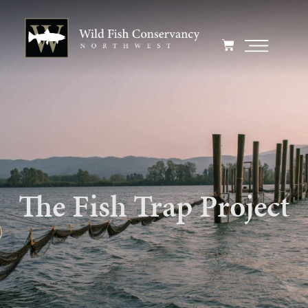
The Fish Trap Project