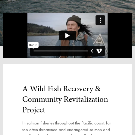
A Wild Fish Recovery
&
Community Revitalization
Project
In salmon fisheries throughout the Pacific coast, far
too often threatened and endangered salmon and