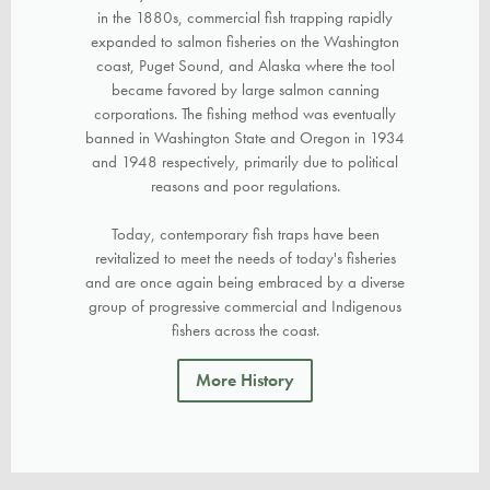
in the 1880s, commercial fish trapping rapidly
expanded to salmon fisheries on the Washington
coast, Puget Sound, and Alaska where the tool
became favored by large salmon canning
corporations. The fishing method was eventually
banned in Washington State and Oregon in 1934
and 1948 respectively, primarily due to political
reasons and poor regulations.
Today, contemporary fish traps have been
revitalized to meet the needs of today's fisheries
and are once again being embraced by a diverse
group of progressive commercial and Indigenous
fishers across the coast.
More History