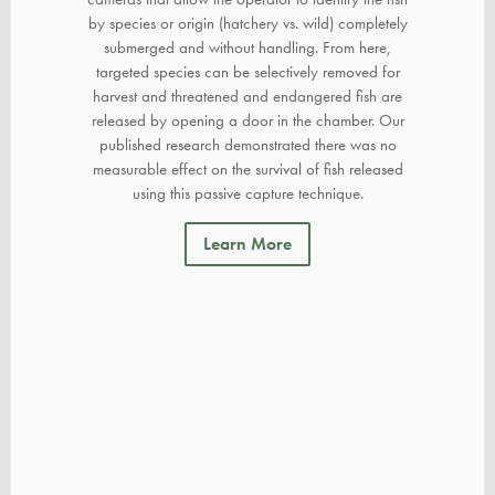
by species or origin (hatchery vs. wild) completely
submerged and without handling. From here,
targeted species can be selectively removed for
harvest and threatened and endangered fish are
released by opening a door in the chamber. Our
published research demonstrated there was no
measurable effect on the survival of fish released
using this passive capture technique.
Learn More