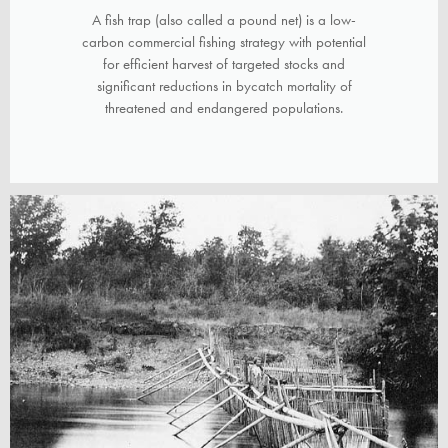
A fish trap (also called a pound net) is a low-
carbon commercial fishing strategy with potential
for efficient harvest of targeted stocks and
significant reductions in bycatch mortality of
threatened and endangered populations.