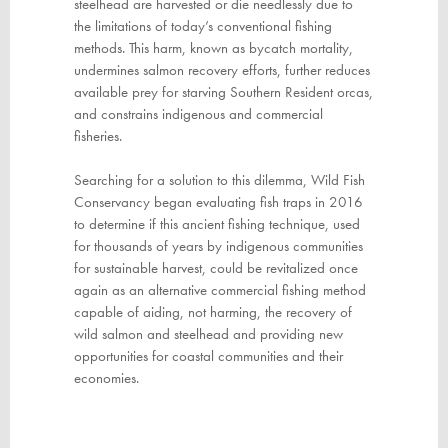
steelhead are harvested or die needlessly due to
the limitations of today’s conventional fishing
methods. This harm, known as bycatch mortality,
undermines salmon recovery efforts, further reduces
available prey for starving Southern Resident orcas,
and constrains indigenous and commercial
fisheries.
Searching for a solution to this dilemma, Wild Fish
Conservancy began evaluating fish traps in 2016
to determine if this ancient fishing technique, used
for thousands of years by indigenous communities
for sustainable harvest, could be revitalized once
again
as an alternative commercial fishing method
capable of aiding, not harming, the recovery of
wild salmon and steelhead and providing new
opportunities for coastal communities and their
economies.