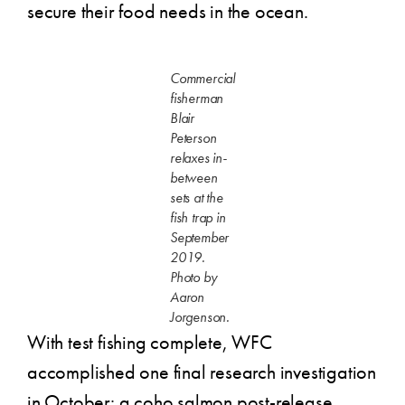
secure their food needs in the ocean.
Commercial
fisherman
Blair
Peterson
relaxes in-
between
sets at the
fish trap in
September
2019.
Photo by
Aaron
Jorgenson.
With test fishing complete, WFC
accomplished one final research investigation
in October: a coho salmon post-release