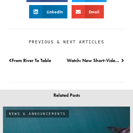
LinkedIn
Email
PREVIOUS & NEXT ARTICLES
From River To Table
Watch: New Short-Video on the Fish Trap Project
Related Posts
NEWS & ANNOUNCEMENTS