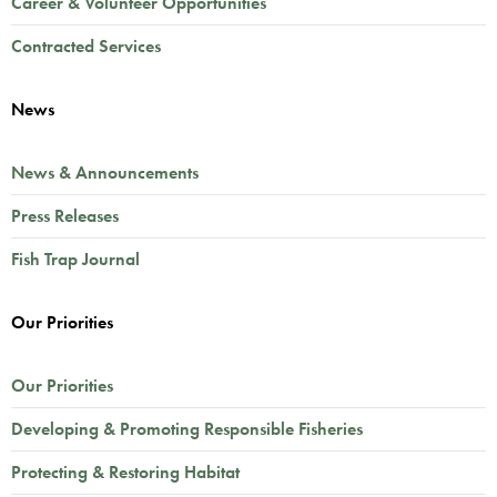
Career & Volunteer Opportunities
Contracted Services
News
News & Announcements
Press Releases
Fish Trap Journal
Our Priorities
Our Priorities
Developing & Promoting Responsible Fisheries
Protecting & Restoring Habitat