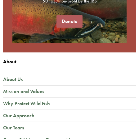
501(c)3 non-profit by the IRS
Donate
About
About Us
Mission and Values
Why Protect Wild Fish
Our Approach
Our Team