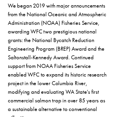
We began 2019 with major announcements
from the National Oceanic and Atmospheric
Administration (NOAA) Fisheries Service,
awarding WFC two prestigious national
grants: the National Bycatch Reduction
Engineering Program (BREP) Award and the
Saltonstall-Kennedy Award. Continued
support from NOAA Fisheries Service
enabled WFC to expand its historic research
project in the lower Columbia River,
modifying and evaluating WA State’s first
commercial salmon trap in over 85 years as
a sustainable alternative to conventional