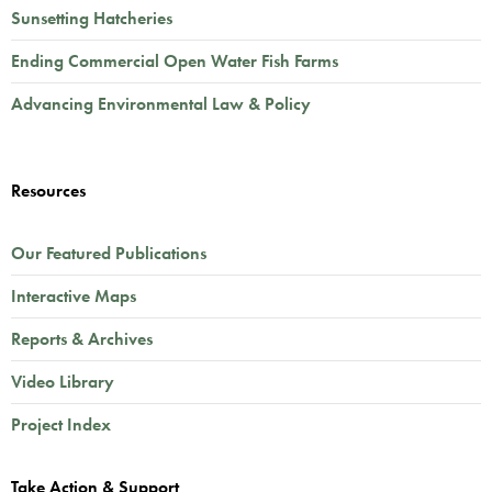
Sunsetting Hatcheries
Ending Commercial Open Water Fish Farms
Advancing Environmental Law & Policy
Resources
Our Featured Publications
Interactive Maps
Reports & Archives
Video Library
Project Index
Take Action & Support