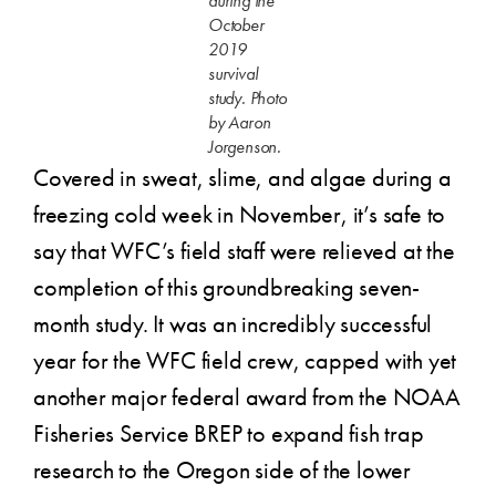
during the
October
2019
survival
study. Photo
by Aaron
Jorgenson.
Covered in sweat, slime, and algae during a
freezing cold week in November, it’s safe to
say that WFC’s field staff were relieved at the
completion of this groundbreaking seven-
month study. It was an incredibly successful
year for the WFC field crew, capped with yet
another major federal award from the NOAA
Fisheries Service BREP to expand fish trap
research to the Oregon side of the lower