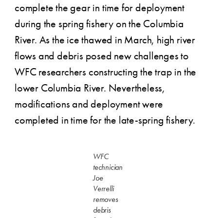
complete the gear in time for deployment
during the spring fishery on the Columbia
River. As the ice thawed in March, high river
flows and debris posed new challenges to
WFC researchers constructing the trap in the
lower Columbia River. Nevertheless,
modifications and deployment were
completed in time for the late-spring fishery.
WFC
technician
Joe
Verrelli
removes
debris