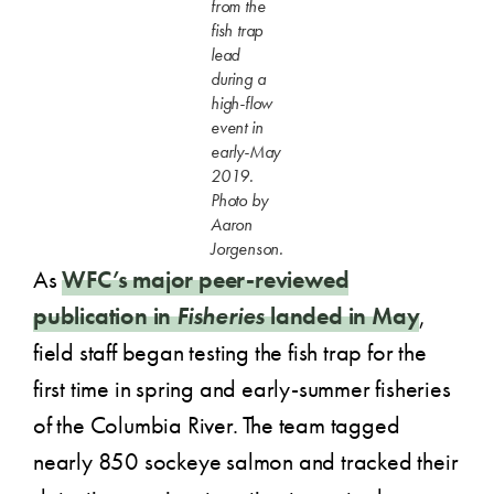
from the
fish trap
lead
during a
high-flow
event in
early-May
2019.
Photo by
Aaron
Jorgenson.
As
WFC’s major peer-reviewed
publication in
Fisheries
landed in May
,
field staff began testing the fish trap for the
first time in spring and early-summer fisheries
of the Columbia River. The team tagged
nearly 850 sockeye salmon and tracked their