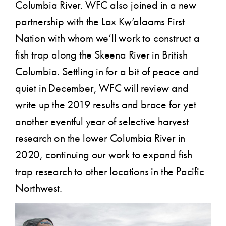
Columbia River. WFC also joined in a new
partnership with the Lax Kw’alaams First
Nation with whom we’ll work to construct a
fish trap along the Skeena River in British
Columbia. Settling in for a bit of peace and
quiet in December, WFC will review and
write up the 2019 results and brace for yet
another eventful year of selective harvest
research on the lower Columbia River in
2020, continuing our work to expand fish
trap research to other locations in the Pacific
Northwest.