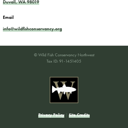
Duvall
,
WA
98019
Email
info@wildfishconservancy.org
© Wild Fish Conservancy Northwest
Tax ID: 91-1451405
Privacy Policy
|
Site Credits