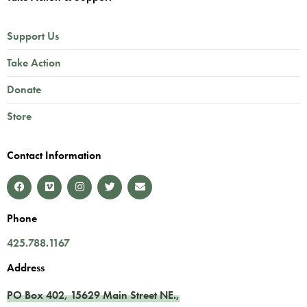
Support Us
Take Action
Donate
Store
Contact Information
Phone
425.788.1167
Address
PO Box 402,
15629 Main Street NE.
,