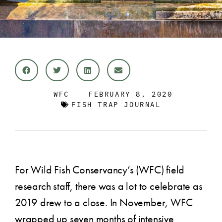
WFC
FEBRUARY 8, 2020
FISH TRAP JOURNAL
For Wild Fish Conservancy’s (WFC) field
research staff, there was a lot to celebrate as
2019 drew to a close. In November, WFC
wrapped up seven months of intensive