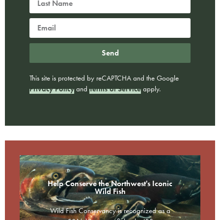
Send
This site is protected by reCAPTCHA and the Google
Privacy Policy
and
Terms of Service
apply.
Help Conserve the Northwest's Iconic
Wild Fish
Wild Fish Conservancy is recognized as a