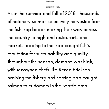
fishing and
research.
As in the summer and fall of 2018, thousands
of hatchery salmon selectively harvested from
the fish trap began making their way across
the country to high-end restaurants and
markets, adding to the trap-caught fish’s
reputation for sustainability and quality.
Throughout the season, demand was high,
with renowned chefs like Renee Erickson
praising the fishery and serving trap-caught
salmon to customers in the Seattle area.
James