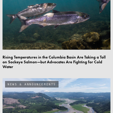
Rising Temperatures in the Columbia Basin Are Taking a Toll
on Sockeye Salmon—but Advocates Are Fighting for Cold
Water
NEWS & ANNOUNCEMENTS