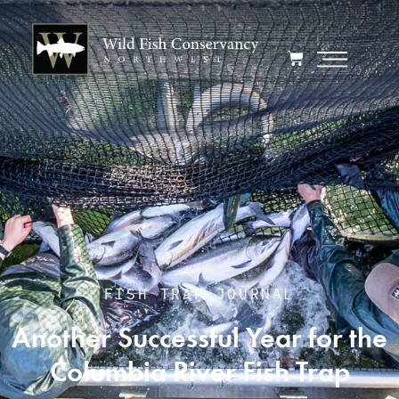
FISH TRAP JOURNAL
Another Successful Year for the
Columbia River Fish Trap