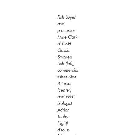
Fish buyer
and
processor
Mike Clark
of C&H
Classic
Smoked
Fish (left),
commercial
fisher Blair
Peterson
(center),
and WFC
biologist
Adrian
Tuohy
(right)
discuss