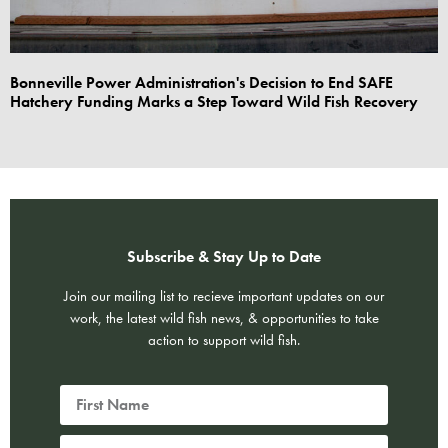
Bonneville Power Administration's Decision to End SAFE
Hatchery Funding Marks a Step Toward Wild Fish Recovery
Subscribe & Stay Up to Date
Join our mailing list to recieve important updates on our
work, the latest wild fish news, & opportunities to take
action to support wild fish.