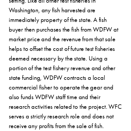
setting. Like all other test fisheries in
Washington, any fish harvested are
immediately property of the state. A fish
buyer then purchases the fish from WDFW at
market price and the revenue from that sale
helps to offset the cost of future test fisheries
deemed necessary by the state. Using a
portion of the test fishery revenue and other
state funding, WDFW contracts a local
commercial fisher to operate the gear and
also funds WDFW staff time and their
research activities related to the project. WFC
serves a strictly research role and does not
receive any profits from the sale of fish.