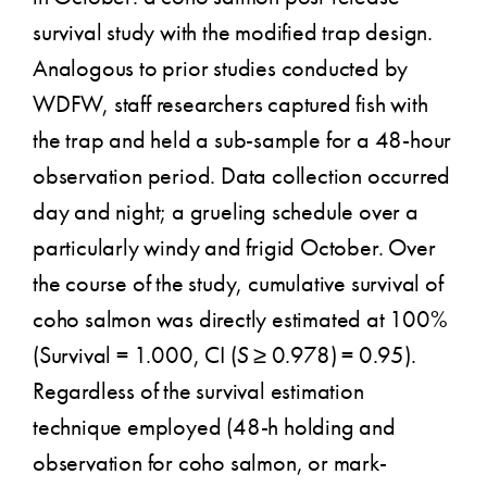
survival study with the modified trap design.
Analogous to prior studies conducted by
WDFW, staff researchers captured fish with
the trap and held a sub-sample for a 48-hour
observation period. Data collection occurred
day and night; a grueling schedule over a
particularly windy and frigid October. Over
the course of the study, cumulative survival of
coho salmon was directly estimated at 100%
(Survival = 1.000, CI (
S
≥ 0.978) = 0.95).
Regardless of the survival estimation
technique employed (48-h holding and
observation for coho salmon, or mark-