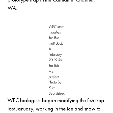
WA.
WFC staff
modifies
the live-
well dock
in
February
2019 for
the fish
trap
project.
Photo by
Kurt
Beardslee.
WFC biologists began modifying the fish trap
last January, working in the ice and snow to