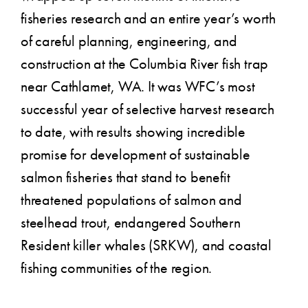
fisheries research and an entire year’s worth
of careful planning, engineering, and
construction at the Columbia River fish trap
near Cathlamet, WA. It was WFC’s most
successful year of selective harvest research
to date, with results showing incredible
promise for development of sustainable
salmon fisheries that stand to benefit
threatened populations of salmon and
steelhead trout, endangered Southern
Resident killer whales (SRKW), and coastal
fishing communities of the region.