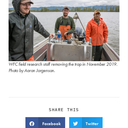
WFC field research staff removing the trap in November 2019.
Photo by Aaron Jorgenson.
SHARE THIS
Facebook
Twitter