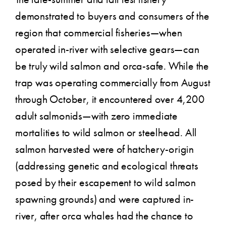
demonstrated to buyers and consumers of the
region that commercial fisheries—when
operated in-river with selective gears—can
be truly wild salmon and orca-safe. While the
trap was operating commercially from August
through October, it encountered over 4,200
adult salmonids—with zero immediate
mortalities to wild salmon or steelhead. All
salmon harvested were of hatchery-origin
(addressing genetic and ecological threats
posed by their escapement to wild salmon
spawning grounds) and were captured in-
river, after orca whales had the chance to