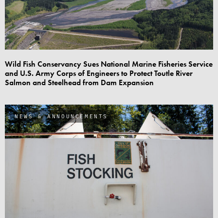
Wild Fish Conservancy Sues National Marine Fisheries Service
and U.S. Army Corps of Engineers to Protect Toutle River
Salmon and Steelhead from Dam Expansion
NEWS & ANNOUNCEMENTS