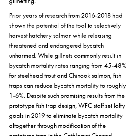
gillnetting.
Prior years of research from 2016-2018 had
shown the potential of the tool to selectively
harvest hatchery salmon while releasing
threatened and endangered bycatch
unharmed. While gillnets commonly result in
bycatch mortality rates ranging from 45-48%
for steelhead trout and Chinook salmon, fish
traps can reduce bycatch mortality to roughly
1-6%. Despite such promising results from the
prototype fish trap design, WFC staff set lofty
goals in 2019 to eliminate bycatch mortality
altogether through modification of the
prototype trap in the Cathlamet Channel,