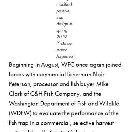
modified
passive
trap
design in
spring
2019.
Photo by
Aaron
Jorgenson.
Beginning in August, WFC once again joined
forces with commercial fisherman Blair
Peterson, processor and fish buyer Mike
Clark of C&H Fish Company, and the
Washington Department of Fish and Wildlife
(WDFW) to evaluate the performance of the
fish trap in a commercial, selective harvest