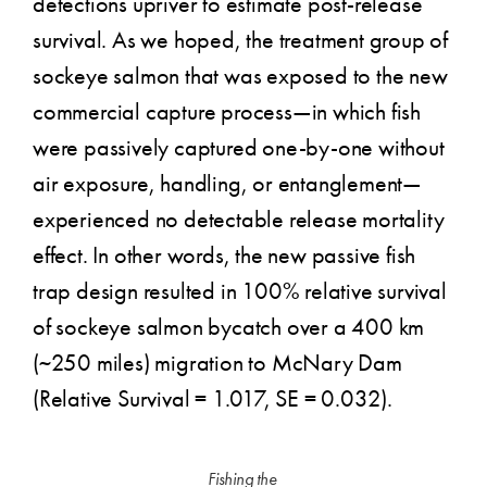
detections upriver to estimate post-release
survival. As we hoped, the treatment group of
sockeye salmon that was exposed to the new
commercial capture process—in which fish
were passively captured one-by-one without
air exposure, handling, or entanglement—
experienced no detectable release mortality
effect. In other words, the new passive fish
trap design resulted in 100% relative survival
of sockeye salmon bycatch over a 400 km
(~250 miles) migration to McNary Dam
(Relative Survival = 1.017, SE = 0.032).
Fishing the