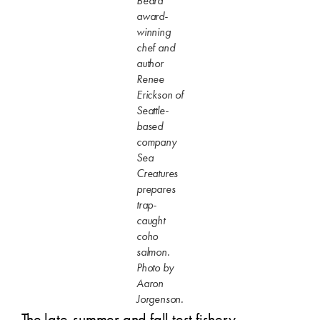
Beard
award-
winning
chef and
author
Renee
Erickson of
Seattle-
based
company
Sea
Creatures
prepares
trap-
caught
coho
salmon.
Photo by
Aaron
Jorgenson.
The late-summer and fall test fishery