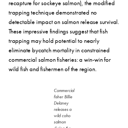
recapture for sockeye salmon), the modified
trapping technique demonstrated no
detectable impact on salmon release survival.
These impressive findings suggest that fish
trapping may hold potential to nearly
eliminate bycatch mortality in constrained
commercial salmon fisheries: a win-win for
wild fish and fishermen of the region.
Commercial
fisher Billie
Delaney
releases a
wild coho
salmon