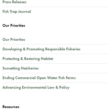
Press Releases
Fish Trap Journal
Our Priorities
Our Priorities
Developing & Promoting Responsible Fisheries
Protecting & Restoring Habitat
Sunsetting Hatcheries
Ending Commercial Open Water Fish Farms
Advancing Environmental Law & Policy
Resources