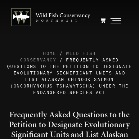
HOME
/
WILD FISH
CONSERVANCY
/ FREQUENTLY ASKED
QUESTIONS TO THE PETITION TO DESIGNATE
EVOLUTIONARY SIGNIFICANT UNITS AND
LIST ALASKAN CHINOOK SALMON
(ONCORHYNCHUS TSHAWYTSCHA) UNDER THE
ENDANGERED SPECIES ACT
Frequently Asked Questions to the
Petition to Designate Evolutionary
Significant Units and List Alaskan