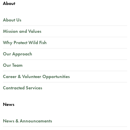
About
About Us
Mission and Values
Why Protect Wild Fish
Our Approach
Our Team
Career & Volunteer Opportunities
Contracted Services
News
News & Announcements