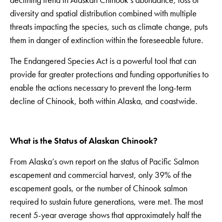
diversity and spatial distribution combined with multiple
threats impacting the species, such as climate change, puts
them in danger of extinction within the foreseeable future.
The Endangered Species Act is a powerful tool that can
provide far greater protections and funding opportunities to
enable the actions necessary to prevent the long-term
decline of Chinook, both within Alaska, and coastwide.
What is the Status of Alaskan Chinook?
From Alaska’s own report on the status of Pacific Salmon
escapement and commercial harvest, only 39% of the
escapement goals, or the number of Chinook salmon
required to sustain future generations, were met. The most
recent 5-year average shows that approximately half the