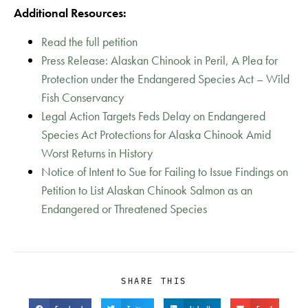
Additional Resources:
Read the full petition
Press Release: Alaskan Chinook in Peril, A Plea for
Protection under the Endangered Species Act – Wild
Fish Conservancy
Legal Action Targets Feds Delay on Endangered
Species Act Protections for Alaska Chinook Amid
Worst Returns in History
Notice of Intent to Sue for Failing to Issue Findings on
Petition to List Alaskan Chinook Salmon as an
Endangered or Threatened Species
SHARE THIS