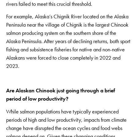
rivers failed to meet this crucial threshold.
For example, Alaska’s Chignik River located on the Alaska
Peninsula near the village of Chignik is the largest Chinook
salmon producing system on the southern shore of the
Alaska Peninsula. After years of declining returns, both sport
fishing and subsistence fisheries for native and non-native
Alaskans were forced to close completely in 2022 and
2023.
Are Alaskan Chinook just going through a brief
period of low productivity?
While salmon populations have typically experienced
periods of high and low productivity, impacts from climate
change have disrupted the ocean cycles and food webs
salmon depend on. Given these changing conditions,