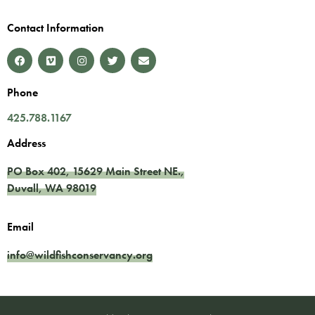
Contact Information
Phone
425.788.1167
Address
PO Box 402,
15629 Main Street NE.
,
Duvall
,
WA
98019
Email
info@wildfishconservancy.org