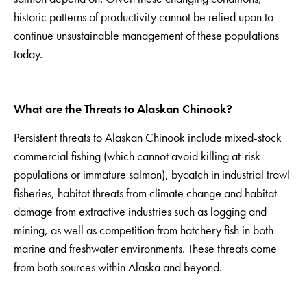
historic patterns of productivity cannot be relied upon to
continue unsustainable management of these populations
today.
What are the Threats to Alaskan Chinook?
Persistent threats to Alaskan Chinook include mixed-stock
commercial fishing (which cannot avoid killing at-risk
populations or immature salmon), bycatch in industrial trawl
fisheries, habitat threats from climate change and habitat
damage from extractive industries such as logging and
mining, as well as competition from hatchery fish in both
marine and freshwater environments. These threats come
from both sources within Alaska and beyond.