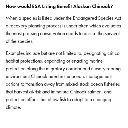
How would ESA Listing Benefit Alaskan Chinook?
When a species is listed under the Endangered Species Act
a recovery planning process is undertaken which evaluates
the most pressing conservation needs to ensure the survival
of the species.
Examples include but are not limited to, designating critical
habitat protections, expanding or enacting marine
protection along the migratory corridor and nursery rearing
environment Chinook need in the ocean, management
actions to transition away from mixed-stock ocean fisheries
that harvest at-risk and immature Chinook salmon, and
protection efforts that allow fish to adapt to a changing
climate.