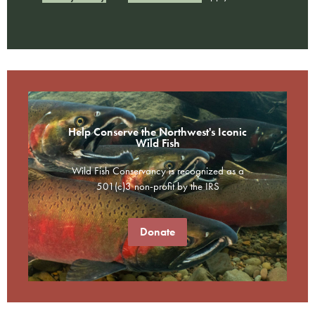
Help Conserve the Northwest's Iconic
Wild Fish
Wild Fish Conservancy is recognized as a
501(c)3 non-profit by the IRS
Donate