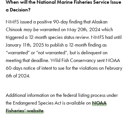
When will the National Marine Fisheries Service Issue
a Decision?
NMFS issued a positive 90-day finding that Alaskan
Chinook
may be
warranted on May 20th, 2024 which
triggered a 12-month species status review. NMFS had until
January 11th, 2025 to publish a 12-month finding as
“warranted” or “not warranted”, but is delinquent on
meeting that deadline. Wild Fish Conservancy sent NOAA
60-days notice of intent to sue for the violations on February
6th of 2024.
Additional information on the federal listing process under
the Endangered Species Act is available on
NOAA
Fisheries’ website
.