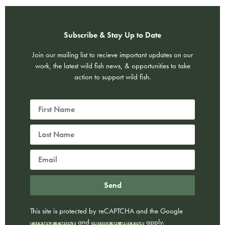
Subscribe & Stay Up to Date
Join our mailing list to recieve important updates on our
work, the latest wild fish news, & opportunities to take
action to support wild fish.
Send
This site is protected by reCAPTCHA and the Google
Privacy Policy
and
Terms of Service
apply.