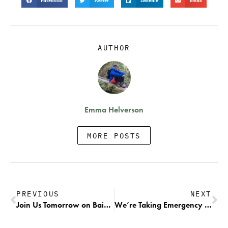
Facebook
Twitter
LinkedIn
Email
AUTHOR
Emma Helverson
MORE POSTS
PREVIOUS
NEXT
Join Us Tomorrow on Bainbridge Island for a Press Event with Commissioner Hilary Franz to Celebrate the Removal of Puget Sound’s Net Pens
We’re Taking Emergency Action to Protect Alaskan Chinook