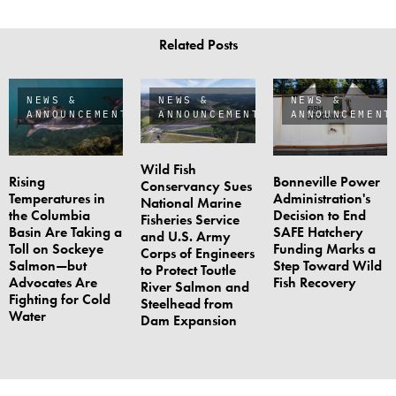
Related Posts
NEWS &
NEWS &
NEWS &
ANNOUNCEMENTS
ANNOUNCEMENTS
ANNOUNCEMENT
Wild Fish
Rising
Bonneville Power
Conservancy Sues
Temperatures in
Administration's
National Marine
the Columbia
Decision to End
Fisheries Service
Basin Are Taking a
SAFE Hatchery
and U.S. Army
Toll on Sockeye
Funding Marks a
Corps of Engineers
Salmon—but
Step Toward Wild
to Protect Toutle
Advocates Are
Fish Recovery
River Salmon and
Fighting for Cold
Steelhead from
Water
Dam Expansion