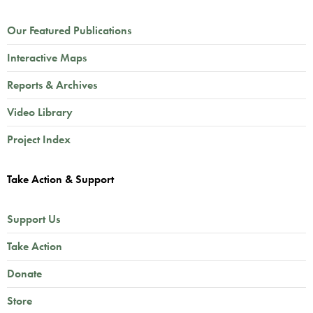
Our Featured Publications
Interactive Maps
Reports & Archives
Video Library
Project Index
Take Action & Support
Support Us
Take Action
Donate
Store