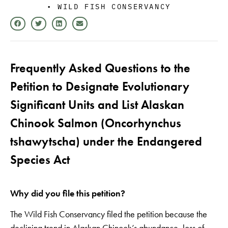
•
WILD FISH CONSERVANCY
Frequently Asked Questions to the
Petition to Designate Evolutionary
Significant Units and List Alaskan
Chinook Salmon (Oncorhynchus
tshawytscha) under the Endangered
Species Act
Why did you file this petition?
The Wild Fish Conservancy filed the petition because the
declining trend in Alaskan Chinook’s abundance, loss of