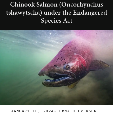
Chinook Salmon (Oncorhynchus
tshawytscha) under the Endangered
Species Act
JANUARY 10, 2024
•
EMMA HELVERSON