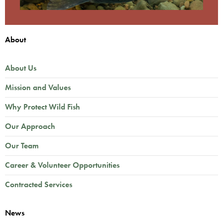
About
About Us
Mission and Values
Why Protect Wild Fish
Our Approach
Our Team
Career & Volunteer Opportunities
Contracted Services
News