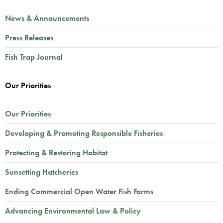
News & Announcements
Press Releases
Fish Trap Journal
Our Priorities
Our Priorities
Developing & Promoting Responsible Fisheries
Protecting & Restoring Habitat
Sunsetting Hatcheries
Ending Commercial Open Water Fish Farms
Advancing Environmental Law & Policy