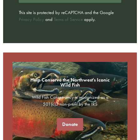
This site is protected by reCAPTCHA and the Google
Privacy Policy
and
Terms of Service
apply.
Help Conserve the Northwest's Iconic
Wild Fish
Wild Fish Conservancy is recognized as a
501(c)3 non-profit by the IRS
Donate