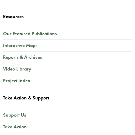
Resources
Our Featured Publications
Interactive Maps
Reports & Archives
Video Library
Project Index
Take Action & Support
Support Us
Take Action