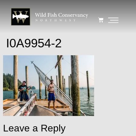
I0A9954-2
Leave a Reply