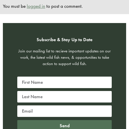
You must be
logged in
to post a comment.
Subscribe & Stay Up to Date
Join our mailing list to recieve important updates on our
work, the latest wild fish news, & opportunities to take
action to support wild fish.
Send