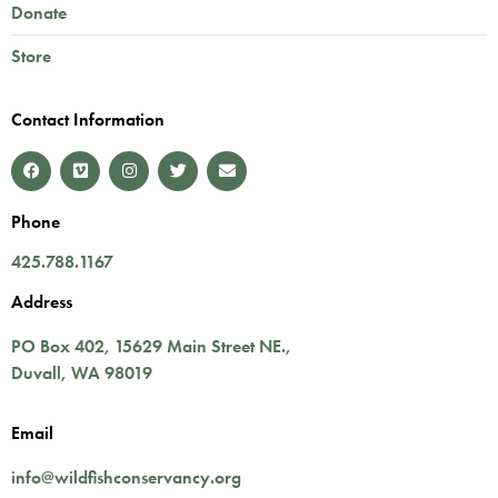
Donate
Store
Contact Information
Phone
425.788.1167
Address
PO Box 402,
15629 Main Street NE.
,
Duvall
,
WA
98019
Email
info@wildfishconservancy.org