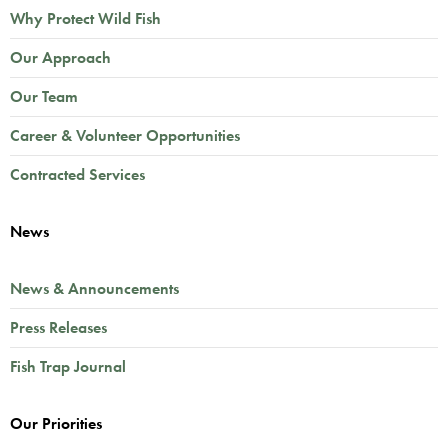
Why Protect Wild Fish
Our Approach
Our Team
Career & Volunteer Opportunities
Contracted Services
News
News & Announcements
Press Releases
Fish Trap Journal
Our Priorities