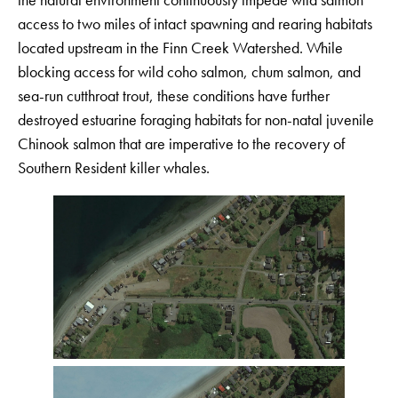
access to two miles of intact spawning and rearing habitats
located upstream in the Finn Creek Watershed. While
blocking access for wild coho salmon, chum salmon, and
sea-run cutthroat trout, these conditions have further
destroyed estuarine foraging habitats for non-natal juvenile
Chinook salmon that are imperative to the recovery of
Southern Resident killer whales.