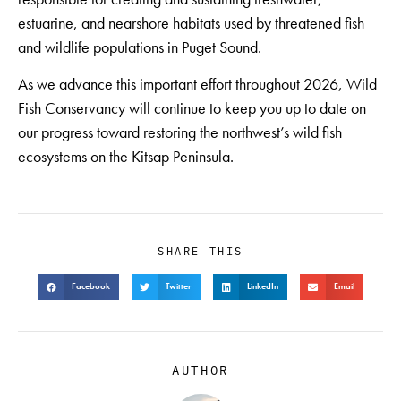
estuarine, and nearshore habitats used by threatened fish
and wildlife populations in Puget Sound.
As we advance this important effort throughout 2026, Wild
Fish Conservancy will continue to keep you up to date on
our progress toward restoring the northwest’s wild fish
ecosystems on the Kitsap Peninsula.
SHARE THIS
Facebook
Twitter
LinkedIn
Email
AUTHOR