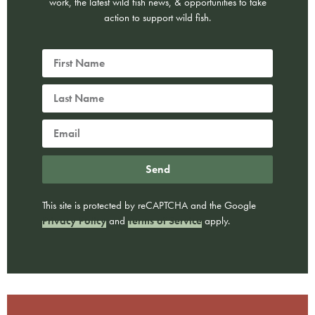
work, the latest wild fish news, & opportunities to take
action to support wild fish.
Send
This site is protected by reCAPTCHA and the Google
Privacy Policy
and
Terms of Service
apply.