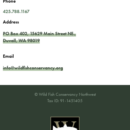
Phone
425.788.1167
Address
PO Box 402,
15629 Main Street NE.
,
Duvall
,
WA
98019
Email
info@wildfishconservancy.org
© Wild Fish Conservancy Northwest
Tax ID: 91-1451405