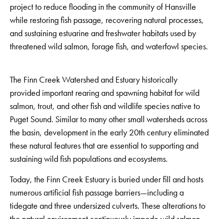
project to reduce flooding in the community of Hansville
while restoring fish passage, recovering natural processes,
and sustaining estuarine and freshwater habitats used by
threatened wild salmon, forage fish, and waterfowl species.
The Finn Creek Watershed and Estuary historically
provided important rearing and spawning habitat for wild
salmon, trout, and other fish and wildlife species native to
Puget Sound. Similar to many other small watersheds across
the basin, development in the early 20th century eliminated
these natural features that are essential to supporting and
sustaining wild fish populations and ecosystems.
Today, the Finn Creek Estuary is buried under fill and hosts
numerous artificial fish passage barriers—including a
tidegate and three undersized culverts. These alterations to
the natural environment continuously impede wild salmon