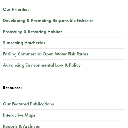
Our Priorities
Developing & Promoting Responsible Fisheries
Protecting & Restoring Habitat
Sunsetting Hatcheries
Ending Commercial Open Water Fish Farms
Advancing Environmental Law & Policy
Resources
Our Featured Publications
Interactive Maps
Reports & Archives