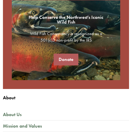
Help Conserve the Northwest's Iconic
Wild Fish
Wild Fish Conservancy is recognized as a
501(c)3 non-profit by the IRS
Donate
About
About Us
Mission and Values