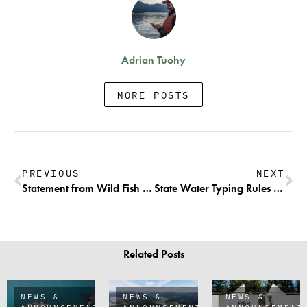
Adrian Tuohy
MORE POSTS
PREVIOUS
NEXT
Statement from Wild Fish Conservancy and The Conservation Angler on Federal 12-Month Endangered Species Act Finding for Olympic Peninsula Steelhead
State Water Typing Rules Get an Overdue Refresh
Related Posts
NEWS &
NEWS &
NEWS &
ANNOUNCEMENTS
ANNOUNCEMENTS
ANNOUNCEMENT