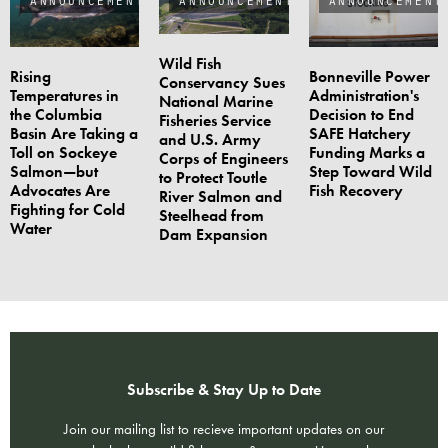
Wild Fish
Rising
Bonneville Power
Conservancy Sues
Temperatures in
Administration's
National Marine
the Columbia
Decision to End
Fisheries Service
Basin Are Taking a
SAFE Hatchery
and U.S. Army
Toll on Sockeye
Funding Marks a
Corps of Engineers
Salmon—but
Step Toward Wild
to Protect Toutle
Advocates Are
Fish Recovery
River Salmon and
Fighting for Cold
Steelhead from
Water
Dam Expansion
Subscribe & Stay Up to Date
Join our mailing list to recieve important updates on our