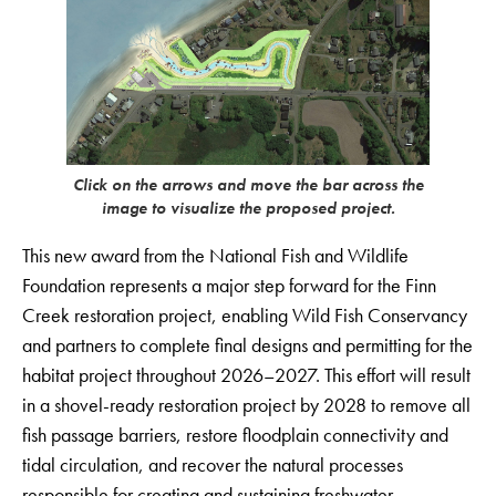
Click on the arrows and move the bar across the
image to visualize the proposed project.
This new award from the National Fish and Wildlife
Foundation represents a major step forward for the Finn
Creek restoration project, enabling Wild Fish Conservancy
and partners to complete final designs and permitting for the
habitat project throughout 2026–2027. This effort will result
in a shovel-ready restoration project by 2028 to remove all
fish passage barriers, restore floodplain connectivity and
tidal circulation, and recover the natural processes
responsible for creating and sustaining freshwater,