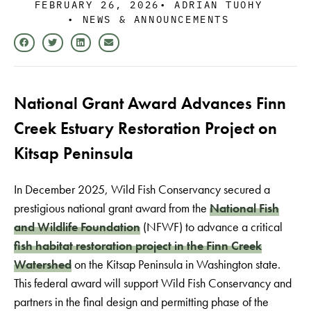
FEBRUARY 26, 2026
•
ADRIAN TUOHY
•
NEWS & ANNOUNCEMENTS
National Grant Award Advances Finn
Creek Estuary Restoration Project on
Kitsap Peninsula
In December 2025, Wild Fish Conservancy secured a
prestigious national grant award from the
National Fish
and Wildlife Foundation
(NFWF) to advance a critical
fish habitat restoration project in the Finn Creek
Watershed
on the Kitsap Peninsula in Washington state.
This federal award will support Wild Fish Conservancy and
partners in the final design and permitting phase of the