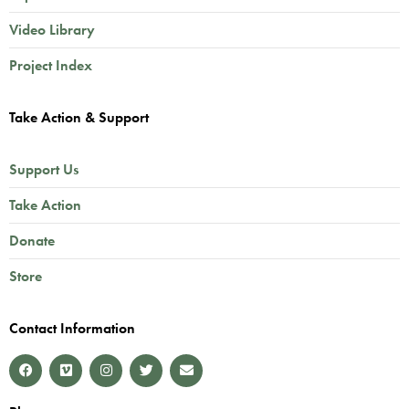
Video Library
Project Index
Take Action & Support
Support Us
Take Action
Donate
Store
Contact Information