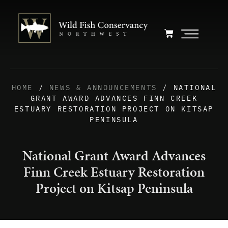
HOME
/
NEWS & ANNOUNCEMENTS
/ NATIONAL
GRANT AWARD ADVANCES FINN CREEK
ESTUARY RESTORATION PROJECT ON KITSAP
PENINSULA
National Grant Award Advances
Finn Creek Estuary Restoration
Project on Kitsap Peninsula