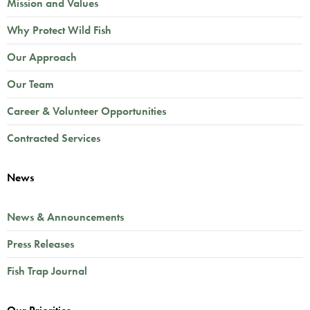
Mission and Values
Why Protect Wild Fish
Our Approach
Our Team
Career & Volunteer Opportunities
Contracted Services
News
News & Announcements
Press Releases
Fish Trap Journal