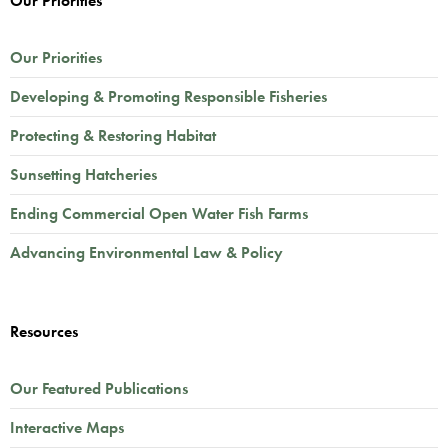
Our Priorities
Our Priorities
Developing & Promoting Responsible Fisheries
Protecting & Restoring Habitat
Sunsetting Hatcheries
Ending Commercial Open Water Fish Farms
Advancing Environmental Law & Policy
Resources
Our Featured Publications
Interactive Maps