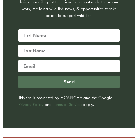
Join our mailing list to recieve important updates on our
work, the latest wild fish news, & opportunities to take
action to support wild fish.
Send
This site is protected by reCAPTCHA and the Google
Privacy Policy
and
Terms of Service
apply.