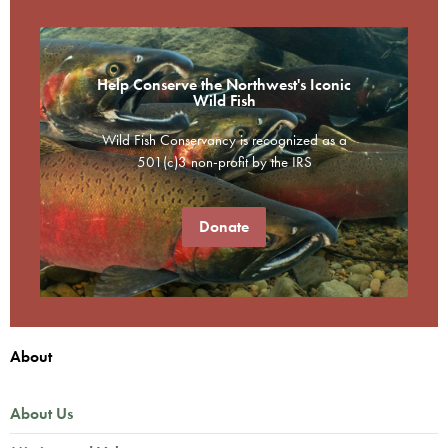
Help Conserve the Northwest's Iconic
Wild Fish
Wild Fish Conservancy is recognized as a
501(c)3 non-profit by the IRS
Donate
About
About Us