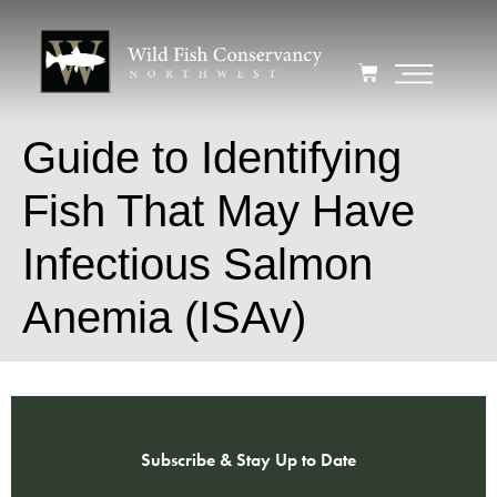
Guide to Identifying
Fish That May Have
Infectious Salmon
Anemia (ISAv)
Subscribe & Stay Up to Date