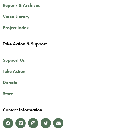
Reports & Archives
Video Library
Project Index
Take Action & Support
Support Us
Take Action
Donate
Store
Contact Information