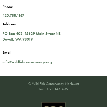
Phone
425.788.1167
Address
PO Box 402,
15629 Main Street NE.
,
Duvall
,
WA
98019
Email
info@wildfishconservancy.org
© Wild Fish Conservancy Northwest
Tax ID: 91-1451405