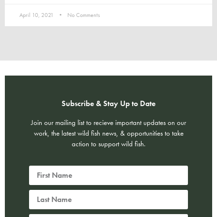
April 10, 2021
No Comments
Subscribe & Stay Up to Date
Join our mailing list to recieve important updates on our
work, the latest wild fish news, & opportunities to take
action to support wild fish.