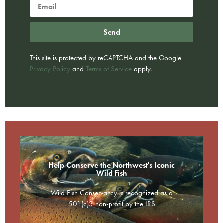
Send
This site is protected by reCAPTCHA and the Google
Privacy Policy
and
Terms of Service
apply.
Help Conserve the Northwest's Iconic
Wild Fish
Wild Fish Conservancy is recognized as a
501(c)3 non-profit by the IRS