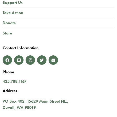
Support Us
Take Action
Donate
Store
Contact Information
Phone
425.788.1167
Address
PO Box 402,
15629 Main Street NE.
,
Duvall
,
WA
98019