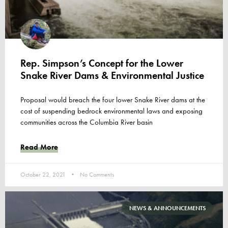
Rep. Simpson’s Concept for the Lower
Snake River Dams & Environmental Justice
Proposal would breach the four lower Snake River dams at the
cost of suspending bedrock environmental laws and exposing
communities across the Columbia River basin
Read More
October 22, 2021
No Comments
NEWS & ANNOUNCEMENTS