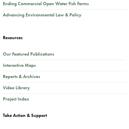
Ending Commercial Open Water Fish Farms
Advancing Environmental Law & Policy
Resources
Our Featured Publications
Interactive Maps
Reports & Archives
Video Library
Project Index
Take Action & Support