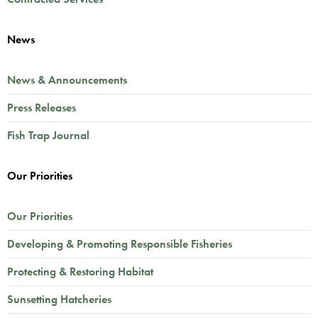
News
News & Announcements
Press Releases
Fish Trap Journal
Our Priorities
Our Priorities
Developing & Promoting Responsible Fisheries
Protecting & Restoring Habitat
Sunsetting Hatcheries