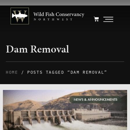
Dam Removal
HOME
/ POSTS TAGGED “DAM REMOVAL”
NEWS & ANNOUNCEMENTS