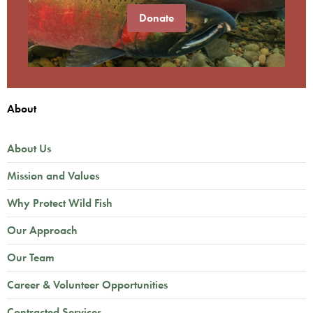
Donate
About
About Us
Mission and Values
Why Protect Wild Fish
Our Approach
Our Team
Career & Volunteer Opportunities
Contracted Services