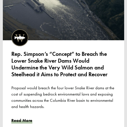
Rep. Simpson’s “Concept” to Breach the
Lower Snake River Dams Would
Undermine the Very Wild Salmon and
Steelhead it Aims to Protect and Recover
Proposal would breach the four lower Snake River dams at the
cost of suspending bedrock environmental laws and exposing
communities across the Columbia River basin to environmental
and health hazards.
Read More