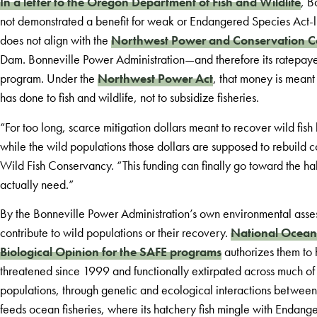
In a letter to the Oregon Department of Fish and Wildlife
, B
not demonstrated a benefit for weak or Endangered Species Act-liste
does not align with the
Northwest Power and Conservation C
Dam. Bonneville Power Administration—and therefore its ratepay
program. Under the
Northwest Power Act
, that money is meant
has done to fish and wildlife, not to subsidize fisheries.
“For too long, scarce mitigation dollars meant to recover wild fis
while the wild populations those dollars are supposed to rebuild 
Wild Fish Conservancy. “This funding can finally go toward the h
actually need.”
By the Bonneville Power Administration’s own environmental asses
contribute to wild populations or their recovery.
National Oceani
Biological Opinion for the SAFE programs
authorizes them to
threatened since 1999 and functionally extirpated across much of 
populations, through genetic and ecological interactions between
feeds ocean fisheries, where its hatchery fish mingle with Endange