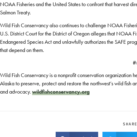
NOAA Fisheries and the United States to confront that harvest dire
Salmon Treaty.
Wild Fish Conservancy also continues to challenge NOAA Fisherie
U.S. District Court for the District of Oregon alleges that NOAA F
Endangered Species Act and unlawfully authorizes the SAFE prog
that depend on them.
#
Wild Fish Conservancy is a nonprofit conservation organization h
Alaska to preserve, protect and restore the northwest’s wild fish
and advocacy.
wildfishconservancy.org
SHAR