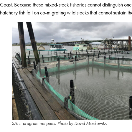
Coast. Because these mixed-stock fisheries cannot distinguish one
hatchery fish fall on co-migrating wild stocks that cannot sustain th
SAFE program net pens. Photo by David Moskowitz.