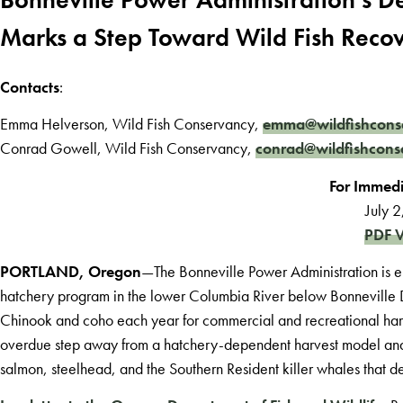
Marks a Step Toward Wild Fish Reco
Contacts
:
Emma Helverson, Wild Fish Conservancy,
emma@wildfishcons
Conrad Gowell, Wild Fish Conservancy,
conrad@wildfishcons
For Immedi
July 
PDF V
PORTLAND, Oregon
—The Bonneville Power Administration is e
hatchery program in the lower Columbia River below Bonneville 
Chinook and coho each year for commercial and recreational har
overdue step away from a hatchery-dependent harvest model and t
salmon, steelhead, and the Southern Resident killer whales that 