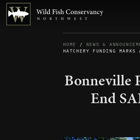
HOME
/
NEWS & ANNOUNCEM
HATCHERY FUNDING MARKS 
Bonneville 
End SAF