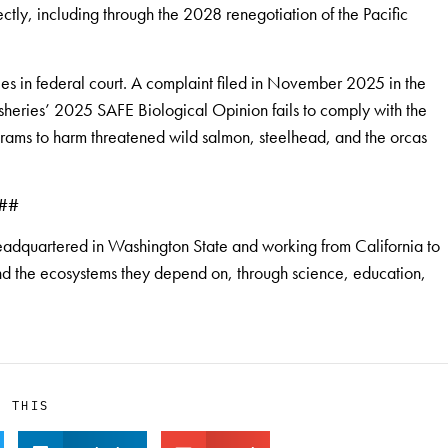
ctly, including through the 2028 renegotiation of the Pacific
s in federal court. A complaint filed in November 2025 in the
isheries’ 2025 SAFE Biological Opinion fails to comply with the
rams to harm threatened wild salmon, steelhead, and the orcas
##
eadquartered in Washington State and working from California to
 and the ecosystems they depend on, through science, education,
E THIS