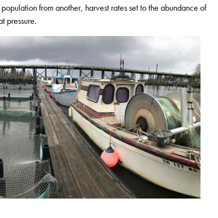
 population from another, harvest rates set to the abundance of
at pressure.