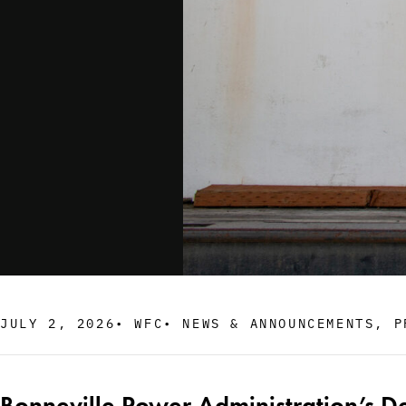
JULY 2, 2026
•
WFC
•
NEWS & ANNOUNCEMENTS
,
P
Bonneville Power Administration’s D