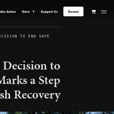
Take Action
Store
Support Us
Donate
ECISION TO END SAFE
 Decision to
arks a Step
sh Recovery