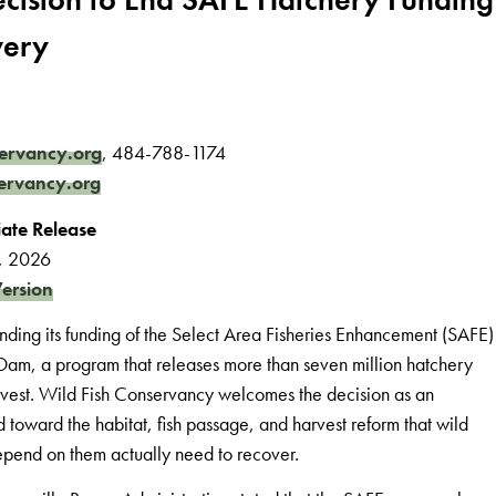
very
ervancy.org
, 484-788-1174
ervancy.org
ate Release
2, 2026
ersion
nding its funding of the Select Area Fisheries Enhancement (SAFE)
Dam, a program that releases more than seven million hatchery
vest. Wild Fish Conservancy welcomes the decision as an
oward the habitat, fish passage, and harvest reform that wild
depend on them actually need to recover.