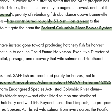
onneville Power Administration stated that the SAFE program has
d stocks, that it functions only to augment harvest, and that it
ouncil
‘s priority of rebuilding fish abundance above Bonneville
ers—
has contributed roughly $1.6 million a year
to the
 to mitigate the harm the
Federal Columbia River Power Syste
h have instead gone toward producing hatchery fish for harvest,
continue to decline,” said Emma Helverson, Executive Director of
abitat, passage, and recovery that wild salmon and steelhead
sment, SAFE fish are produced purely for harvest, not to
c and Atmospheric Administration (NOAA) Fisheries’ 2025
 harm Endangered Species Act-listed Columbia River chum—
its historic range—and other listed salmon and steelhead
 hatchery and wild fish. Beyond those direct impacts, the program
red Species Act-listed wild salmon from rivers across the Pacific