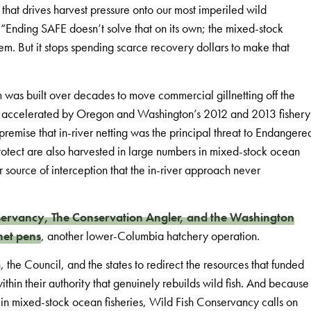
that drives harvest pressure onto our most imperiled wild
. “Ending SAFE doesn’t solve that on its own; the mixed-stock
blem. But it stops spending scarce recovery dollars to make that
m was built over decades to move commercial gillnetting off the
ft accelerated by Oregon and Washington’s 2012 and 2013 fishery
emise that in-river netting was the principal threat to Endangere
 protect are also harvested in large numbers in mixed-stock ocean
r source of interception that the in-river approach never
ervancy, The Conservation Angler, and the Washington
net pens
, another lower-Columbia hatchery operation.
the Council, and the states to redirect the resources that funded
ithin their authority that genuinely rebuilds wild fish. And because
on in mixed-stock ocean fisheries, Wild Fish Conservancy calls on