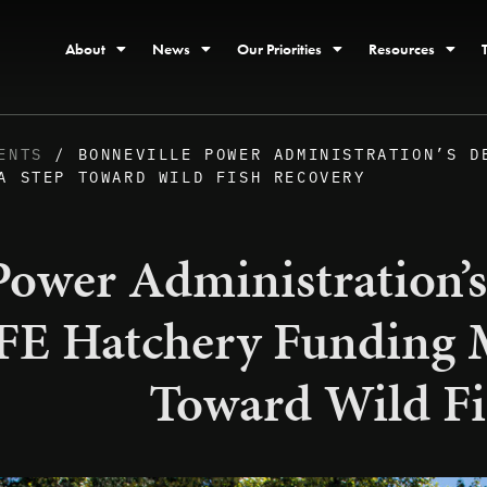
About
News
Our Priorities
Resources
ENTS
/ BONNEVILLE POWER ADMINISTRATION’S D
A STEP TOWARD WILD FISH RECOVERY
Power Administration’s
E Hatchery Funding M
Toward Wild Fi