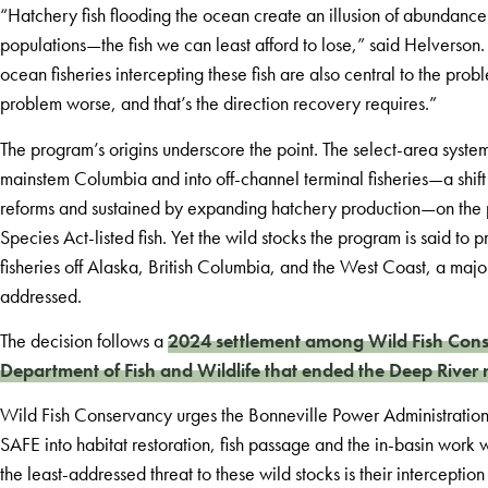
“Hatchery fish flooding the ocean create an illusion of abundance 
populations—the fish we can least afford to lose,” said Helverson
ocean fisheries intercepting these fish are also central to the pro
problem worse, and that’s the direction recovery requires.”
The program’s origins underscore the point. The select-area syste
mainstem Columbia and into off-channel terminal fisheries—a shi
reforms and sustained by expanding hatchery production—on the pr
Species Act-listed fish. Yet the wild stocks the program is said to
fisheries off Alaska, British Columbia, and the West Coast, a majo
addressed.
The decision follows a
2024 settlement among Wild Fish Cons
Department of Fish and Wildlife that ended the Deep River 
Wild Fish Conservancy urges the Bonneville Power Administration, 
SAFE into habitat restoration, fish passage and the in-basin work w
the least-addressed threat to these wild stocks is their intercepti