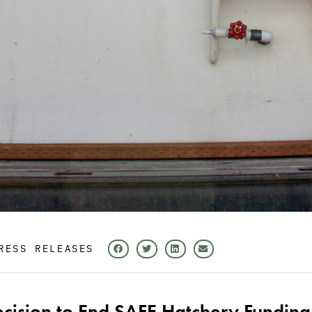
RESS RELEASES
ecision to End SAFE Hatchery Funding