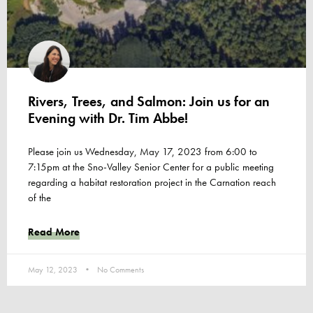
Rivers, Trees, and Salmon: Join us for an
Evening with Dr. Tim Abbe!
Please join us Wednesday, May 17, 2023 from 6:00 to
7:15pm at the Sno-Valley Senior Center for a public meeting
regarding a habitat restoration project in the Carnation reach
of the
Read More
May 12, 2023
No Comments