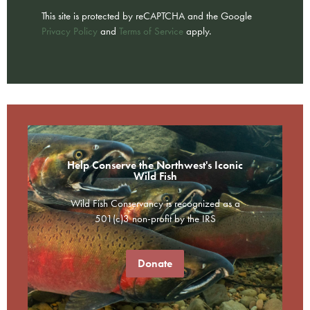
This site is protected by reCAPTCHA and the Google
Privacy Policy
and
Terms of Service
apply.
Help Conserve the Northwest's Iconic
Wild Fish
Wild Fish Conservancy is recognized as a
501(c)3 non-profit by the IRS
Donate