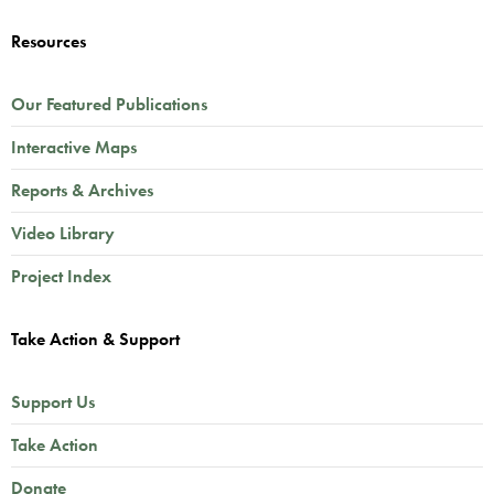
Resources
Our Featured Publications
Interactive Maps
Reports & Archives
Video Library
Project Index
Take Action & Support
Support Us
Take Action
Donate