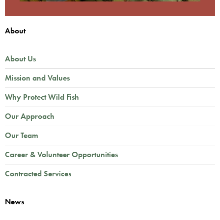
About
About Us
Mission and Values
Why Protect Wild Fish
Our Approach
Our Team
Career & Volunteer Opportunities
Contracted Services
News