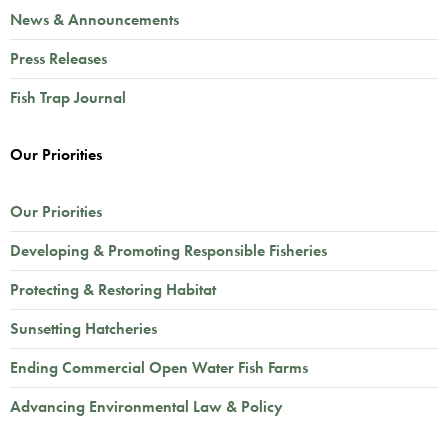
News & Announcements
Press Releases
Fish Trap Journal
Our Priorities
Our Priorities
Developing & Promoting Responsible Fisheries
Protecting & Restoring Habitat
Sunsetting Hatcheries
Ending Commercial Open Water Fish Farms
Advancing Environmental Law & Policy