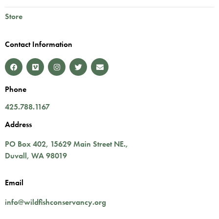
Store
Contact Information
Phone
425.788.1167
Address
PO Box 402,
15629 Main Street NE.
,
Duvall
,
WA
98019
Email
info@wildfishconservancy.org