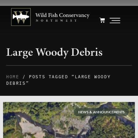
Large Woody Debris
HOME
/ POSTS TAGGED “LARGE WOODY
DEBRIS”
NEWS & ANNOUNCEMENTS