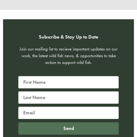
Subscribe & Stay Up to Date
Join our mailing list to recieve important updates on our
work, the latest wild fish news, & opportunities to take
action to support wild fish.
Send