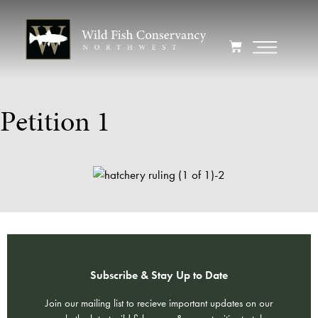
Petition 1
Subscribe & Stay Up to Date
Join our mailing list to recieve important updates on our