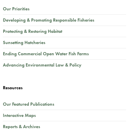
Our Priorities
Developing & Promoting Responsible Fisheries
Protecting & Restoring Habitat
Sunsetting Hatcheries
Ending Commercial Open Water Fish Farms
Advancing Environmental Law & Policy
Resources
Our Featured Publications
Interactive Maps
Reports & Archives