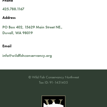
Phone
425.788.1167
Address
PO Box 402,
15629 Main Street NE.
,
Duvall
,
WA
98019
Email
info@wildfishconservancy.org
© Wild Fish Conservancy Northwest
Tax ID: 91-1451405