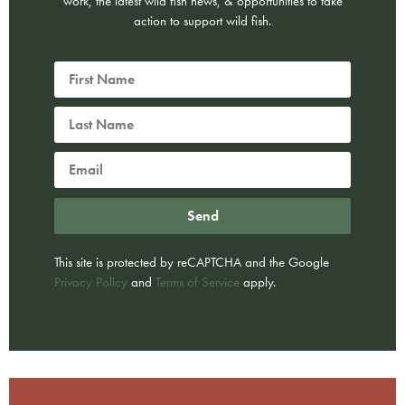
work, the latest wild fish news, & opportunities to take
action to support wild fish.
Send
This site is protected by reCAPTCHA and the Google
Privacy Policy
and
Terms of Service
apply.