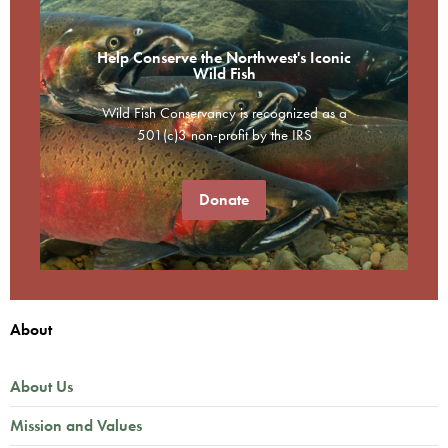
Help Conserve the Northwest's Iconic
Wild Fish
Wild Fish Conservancy is recognized as a
501(c)3 non-profit by the IRS
Donate
About
About Us
Mission and Values