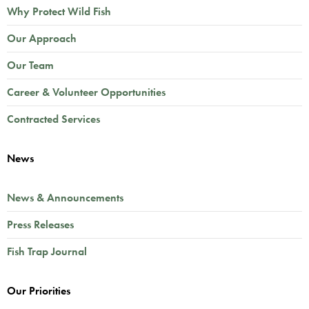
Why Protect Wild Fish
Our Approach
Our Team
Career & Volunteer Opportunities
Contracted Services
News
News & Announcements
Press Releases
Fish Trap Journal
Our Priorities