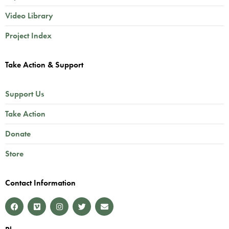
Video Library
Project Index
Take Action & Support
Support Us
Take Action
Donate
Store
Contact Information