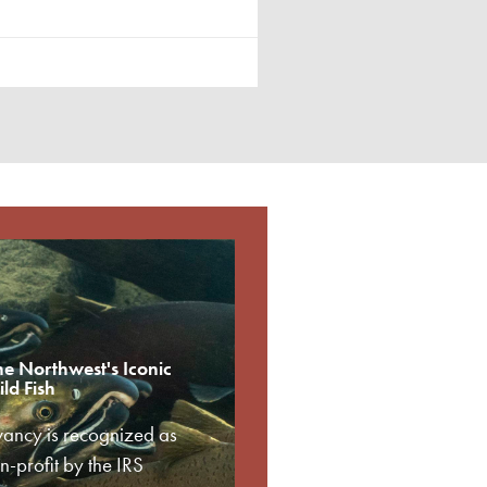
he Northwest's Iconic
ld Fish
vancy is recognized as
-profit by the IRS