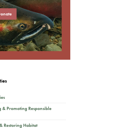
onate
ties
ies
g & Promoting Responsible
 & Restoring Habitat