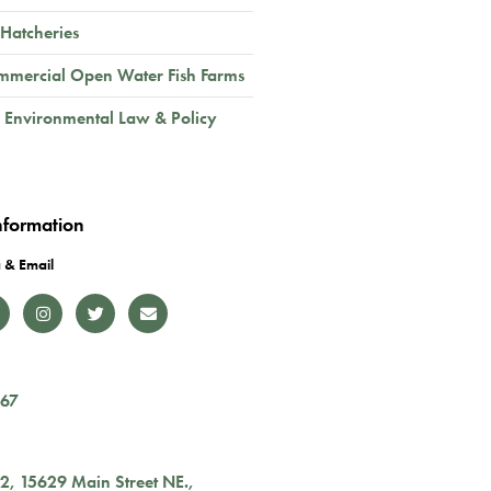
 Hatcheries
mmercial Open Water Fish Farms
 Environmental Law & Policy
nformation
 & Email
167
02,
15629 Main Street NE.
,