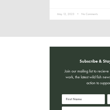
May 12, 2023
No Comments
Subscribe & Sta
Join our mailing list to reciev
work, the latest wild fish new
action to suppor