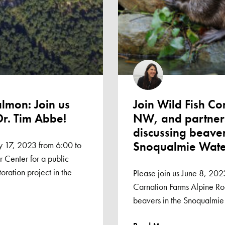
almon: Join us
Join Wild Fish C
Dr. Tim Abbe!
NW, and partners
discussing beaver
Snoqualmie Wat
 17, 2023 from 6:00 to
 Center for a public
oration project in the
Please join us June 8, 202
Carnation Farms Alpine Roo
beavers in the Snoqualmie