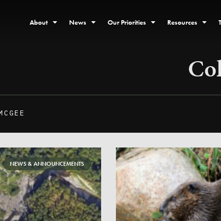
About
News
Our Priorities
Resources
Co
MCGEE
NEWS & ANNOUNCEMENTS