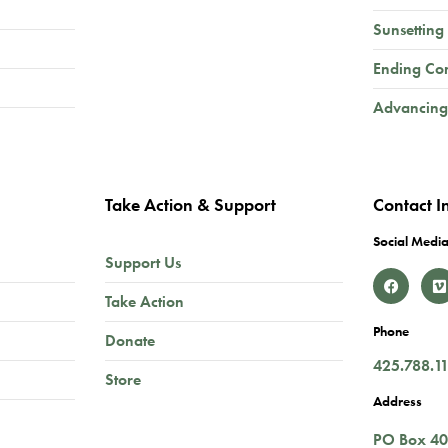
Sunsetting
Ending Co
Advancing
Take Action & Support
Contact I
Social Media
Support Us
Take Action
Phone
Donate
425.788.1
Store
Address
PO Box 4