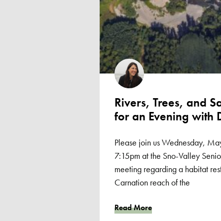
Rivers, Trees, and S
for an Evening with 
Please join us Wednesday, May
7:15pm at the Sno-Valley Senior
meeting regarding a habitat rest
Carnation reach of the
Read More