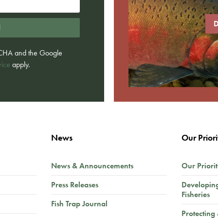
D
d
PTCHA and the Google
vice
apply.
News
Our Priori
News & Announcements
Our Priorit
Press Releases
Developin
Fisheries
Fish Trap Journal
Protecting