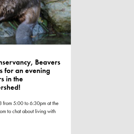
onservancy, Beavers
 for an evening
s in the
ershed!
3 from 5:00 to 6:30pm at the
m to chat about living with