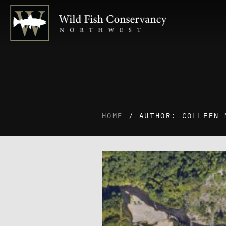
HOME
/ AUTHOR: COLLEEN 