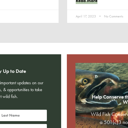
Read More
April 17, 2023
No Comments
y Up to Date
e important updates on our
s, & opportunities to take
t wild fish.
Help Conserve t
Wi
Wild Fish Conser
a 501(c)3 non