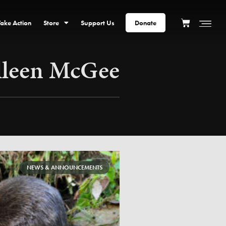
Take Action
Store
Support Us
Donate
lleen McGee
NEWS & ANNOUNCEMENTS