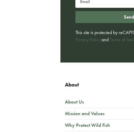
Sen
This site is protected by reCA
Privacy Policy
and
Terms of Ser
About
About Us
Mission and Values
Why Protect Wild Fish