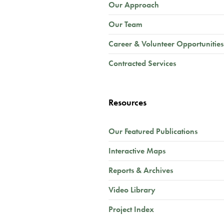
Our Approach
Our Team
Career & Volunteer Opportunities
Contracted Services
Resources
Our Featured Publications
Interactive Maps
Reports & Archives
Video Library
Project Index