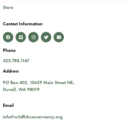
Store
Contact Information
Phone
425.788.1167
Address
PO Box 402,
15629 Main Street NE.
,
Duvall
,
WA
98019
Email
info@wildfishconservancy.org