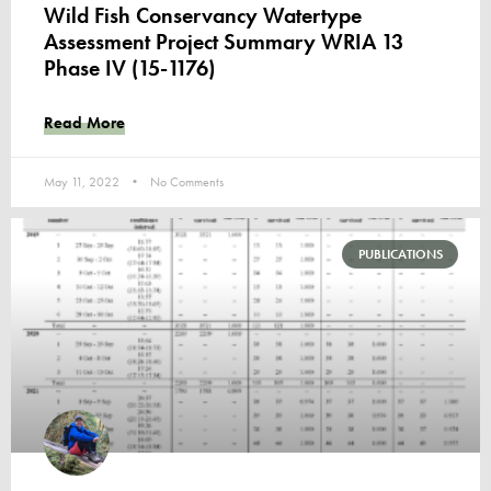
Wild Fish Conservancy Watertype
Assessment Project Summary WRIA 13
Phase IV (15-1176)
Read More
May 11, 2022
No Comments
PUBLICATIONS