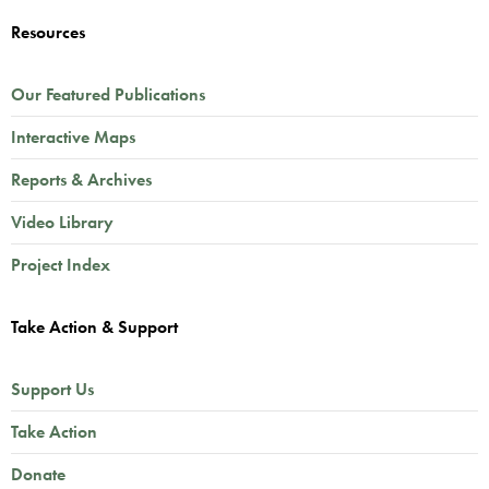
Resources
Our Featured Publications
Interactive Maps
Reports & Archives
Video Library
Project Index
Take Action & Support
Support Us
Take Action
Donate