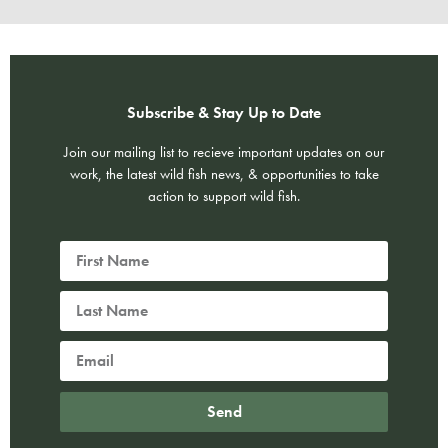
Subscribe & Stay Up to Date
Join our mailing list to recieve important updates on our
work, the latest wild fish news, & opportunities to take
action to support wild fish.
Send