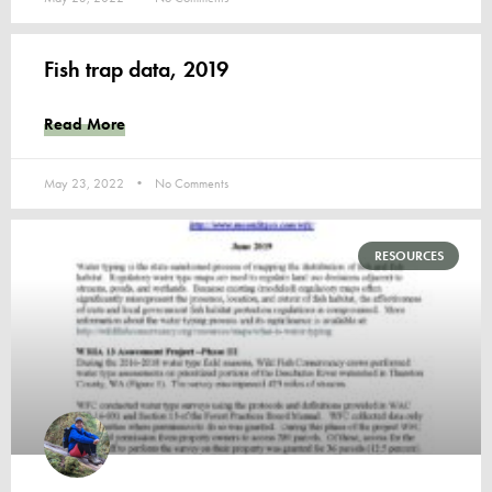
Fish trap data, 2019
Read More
May 23, 2022
No Comments
RESOURCES