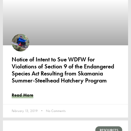
Notice of Intent to Sue WDFW for
Violations of Section 9 of the Endangered
Species Act Resulting from Skamania
Summer-Steelhead Hatchery Program
Read More
February 13, 2019
No Comments
RESOURCES