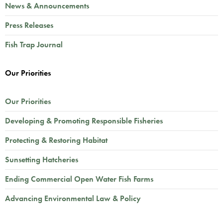
News & Announcements
Press Releases
Fish Trap Journal
Our Priorities
Our Priorities
Developing & Promoting Responsible Fisheries
Protecting & Restoring Habitat
Sunsetting Hatcheries
Ending Commercial Open Water Fish Farms
Advancing Environmental Law & Policy