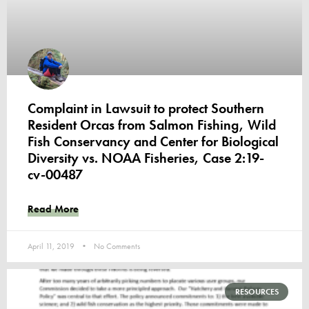
Complaint in Lawsuit to protect Southern
Resident Orcas from Salmon Fishing, Wild
Fish Conservancy and Center for Biological
Diversity vs. NOAA Fisheries, Case 2:19-
cv-00487
Read More
April 11, 2019
No Comments
RESOURCES