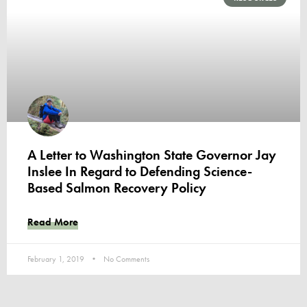
A Letter to Washington State Governor Jay
Inslee In Regard to Defending Science-
Based Salmon Recovery Policy
Read More
February 1, 2019
No Comments