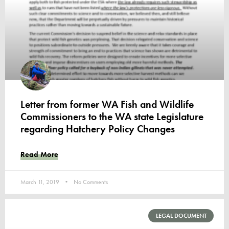
Letter from former WA Fish and Wildlife
Commissioners to the WA state Legislature
regarding Hatchery Policy Changes
Read More
March 11, 2019
No Comments
LEGAL DOCUMENT