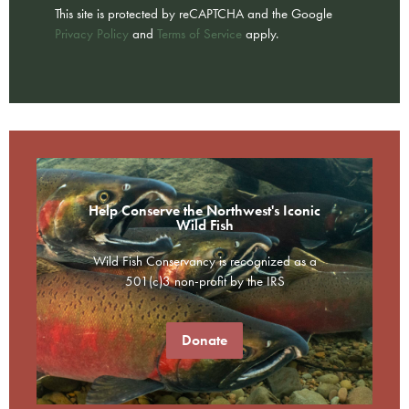
This site is protected by reCAPTCHA and the Google
Privacy Policy
and
Terms of Service
apply.
Help Conserve the Northwest's Iconic
Wild Fish
Wild Fish Conservancy is recognized as a
501(c)3 non-profit by the IRS
Donate