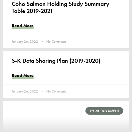
Coho Salmon Holding Study Summary
Table 2019-2021
Read More
January 26, 2022
No Comments
S-K Data Sharing Plan (2019-2020)
Read More
January 26, 2022
No Comments
LEGAL DOCUMENT