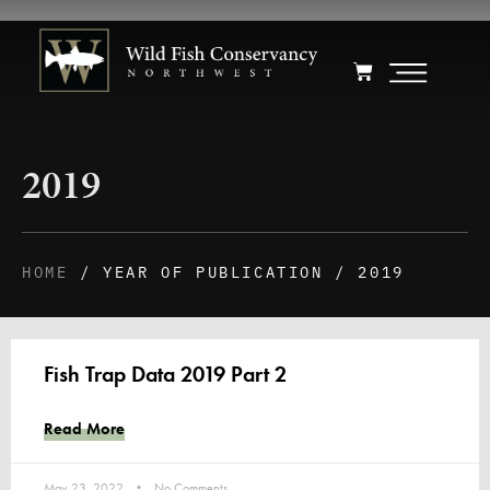
2019
HOME
/ YEAR OF PUBLICATION / 2019
Fish Trap Data 2019 Part 2
Read More
May 23, 2022
No Comments