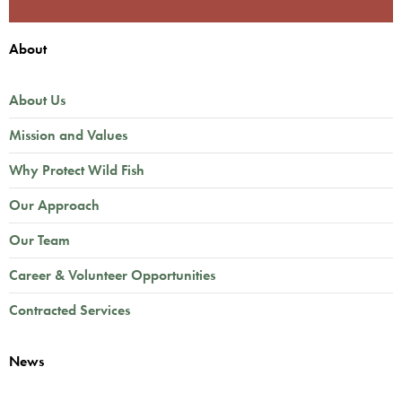
About
About Us
Mission and Values
Why Protect Wild Fish
Our Approach
Our Team
Career & Volunteer Opportunities
Contracted Services
News