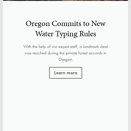
Oregon Commits to New
Water Typing Rules
With the help of our expert staff, a landmark deal
was reached during the private forest accords in
Oregon.
Learn more