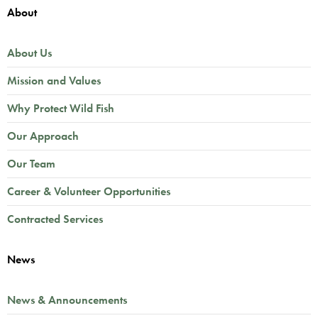
About
About Us
Mission and Values
Why Protect Wild Fish
Our Approach
Our Team
Career & Volunteer Opportunities
Contracted Services
News
News & Announcements