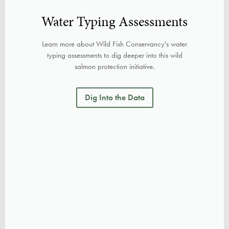
Water Typing Assessments
Learn more about Wild Fish Conservancy's water
typing assessments to dig deeper into this wild
salmon protection initiative.
Dig Into the Data