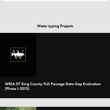
Water typing Projects
WRIA 07 King County Fish Passage Data Gap Evaluation
(Phase I-2013)