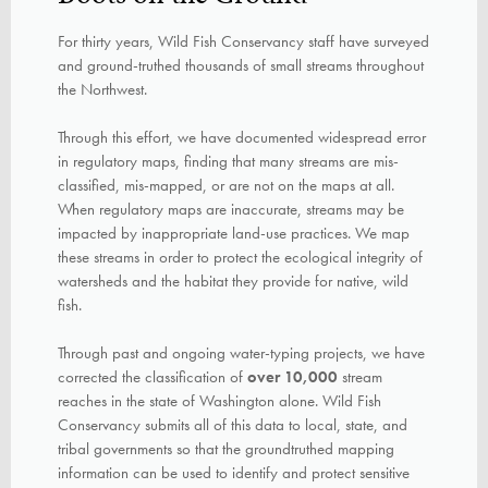
For thirty years, Wild Fish Conservancy staff have surveyed
and ground-truthed thousands of small streams throughout
the Northwest.
Through this effort, we have documented widespread error
in regulatory maps, finding that many streams are mis-
classified, mis-mapped, or are not on the maps at all.
When regulatory maps are inaccurate, streams may be
impacted by inappropriate land-use practices. We map
these streams in order to protect the ecological integrity of
watersheds and the habitat they provide for native, wild
fish.
Through past and ongoing water-typing projects, we have
corrected the classification of
over 10,000
stream
reaches in the state of Washington alone. Wild Fish
Conservancy
submits all of this data
to local, state, and
tribal
governments so that the groundtruthed
mapping
information can be used to identify and protect sensitive