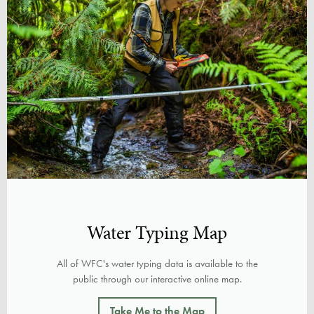
Water Typing Map
All of WFC's water typing data is available to the
public through our interactive online map.
Take Me to the Map