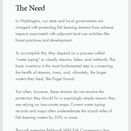
The Need
In Washington, our state and local governments are
charged with protecting fish bearing streams from adverse
impacts associated with adjacent land-use activities like
forest practices and development.
To accomplish this, they depend on a process called
“water typing” to classify streams, lakes, and wetlands. This
basic inventory is the most fundamental step in conserving
the health of streams, rivers, and, ultimately, the larger
waters they feed, like Puget Sound.
Too often, however, these streams do not receive the
protection they should for a surprisingly simple reason: they
are relying on inaccurate maps. Current water typing
records and maps often underestimate the actual miles of
fish-bearing waters by 50% or more.
Through extensive fieldwork Wild Fish Conservancy has