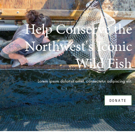
Help Conserve the
Northwest's Iconic
Wild Fish
Lorem ipsum dolor sit amet, consectetur adipiscing elit.
DONATE