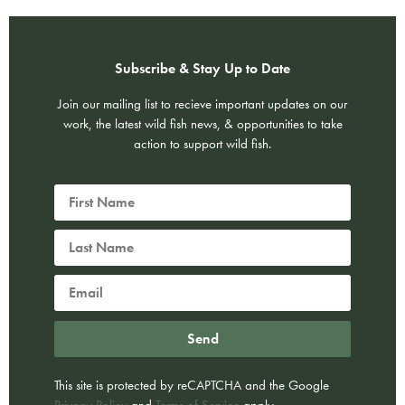
Subscribe & Stay Up to Date
Join our mailing list to recieve important updates on our
work, the latest wild fish news, & opportunities to take
action to support wild fish.
Send
This site is protected by reCAPTCHA and the Google
Privacy Policy
and
Terms of Service
apply.