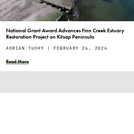
National Grant Award Advances Finn Creek Estuary
Restoration Project on Kitsap Peninsula
ADRIAN TUOHY
FEBRUARY 26, 2026
Read More