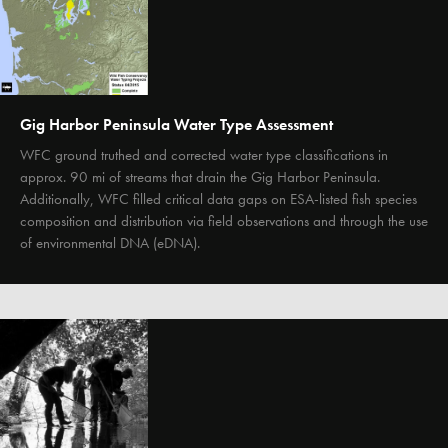
Gig Harbor Peninsula Water Type Assessment
WFC ground truthed and corrected water type classifications in
approx. 90 mi of streams that drain the Gig Harbor Peninsula.
Additionally, WFC filled critical data gaps on ESA-listed fish species
composition and distribution via field observations and through the use
of environmental DNA (eDNA).