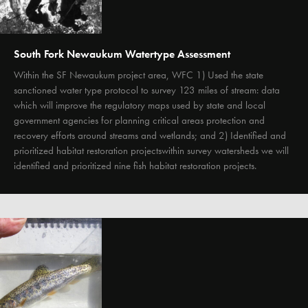
South Fork Newaukum Watertype Assessment
Within the SF Newaukum project area, WFC 1) Used the state
sanctioned water type protocol to survey 123 miles of stream: data
which will improve the regulatory maps used by state and local
government agencies for planning critical areas protection and
recovery efforts around streams and wetlands; and 2) Identified and
prioritized habitat restoration projectswithin survey watersheds we will
identified and prioritized nine fish habitat restoration projects.