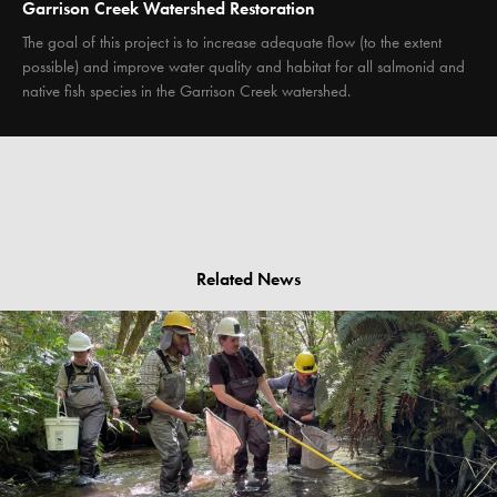
Garrison Creek Watershed Restoration
The goal of this project is to increase adequate flow (to the extent
possible) and improve water quality and habitat for all salmonid and
native fish species in the Garrison Creek watershed.
Related News