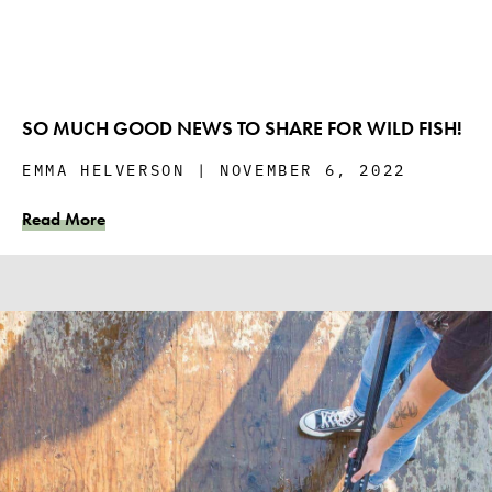
SO MUCH GOOD NEWS TO SHARE FOR WILD FISH!
EMMA HELVERSON
NOVEMBER 6, 2022
Read More