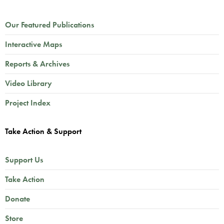
Our Featured Publications
Interactive Maps
Reports & Archives
Video Library
Project Index
Take Action & Support
Support Us
Take Action
Donate
Store