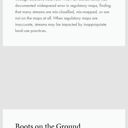
documented widespread error in regulatory maps, finding
that many streams are mis-classified, mis-mapped, or are
not on the maps at all. When regulatory maps are
inaccurate, streams may be impacted by inappropriate
land-use practices.
Boots on the Ground