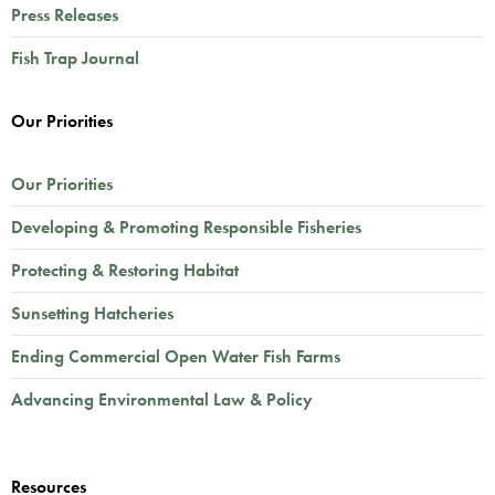
Press Releases
Fish Trap Journal
Our Priorities
Our Priorities
Developing & Promoting Responsible Fisheries
Protecting & Restoring Habitat
Sunsetting Hatcheries
Ending Commercial Open Water Fish Farms
Advancing Environmental Law & Policy
Resources