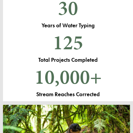
30
Years of Water Typing
125
Total Projects Completed
10,000
+
Stream Reaches Corrected