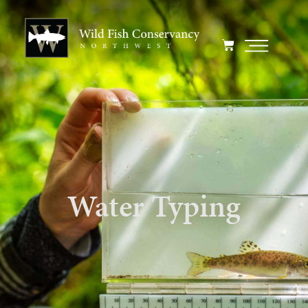
Water Typing