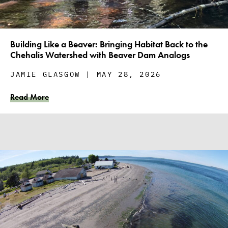
Building Like a Beaver: Bringing Habitat Back to the
Chehalis Watershed with Beaver Dam Analogs
JAMIE GLASGOW
MAY 28, 2026
Read More