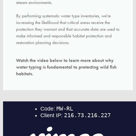
stream
environments.
By performing systematic water type inventories, we're
increasing the likelihood that critical areas receive the
protection they warrant and that accurate data are used to
make informed and responsible habitat protection and
restoration planning decisions.
Watch the video below to learn more about why
water typing is fundamental to protecting wild fish
habitats.