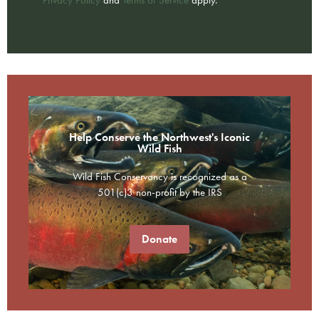
Help Conserve the Northwest's Iconic
Wild Fish
Wild Fish Conservancy is recognized as a
501(c)3 non-profit by the IRS
Donate