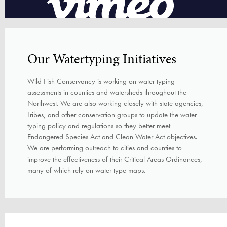
Our Watertyping Initiatives
Wild Fish Conservancy is working on water typing
assessments in counties and watersheds throughout the
Northwest. We are also working closely with state agencies,
Tribes, and other conservation groups to update the water
typing policy and regulations so they better meet
Endangered Species Act and Clean Water Act objectives.
We are performing outreach to cities and counties to
improve the effectiveness of their Critical Areas Ordinances,
many of which rely on water type maps.