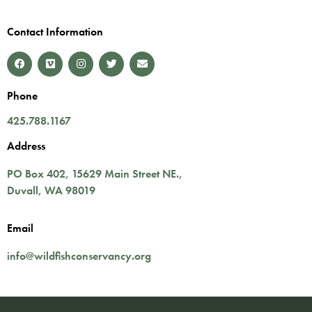
Contact Information
Phone
425.788.1167
Address
PO Box 402,
15629 Main Street NE.
,
Duvall
,
WA
98019
Email
info@wildfishconservancy.org