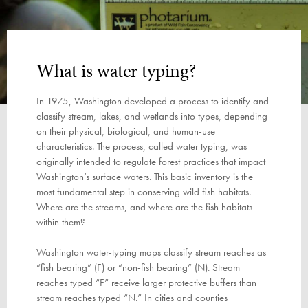
What is water typing?
In 1975, Washington developed a process to identify and
classify stream, lakes, and wetlands into types, depending
on their physical, biological, and human-use
characteristics. The process, called water typing, was
originally intended to regulate forest practices that impact
Washington’s surface waters. This basic inventory is the
most fundamental step in conserving wild fish habitats.
Where are the streams, and where are the fish habitats
within them?
Washington water-typing maps classify stream reaches as
“fish bearing” (F) or “non-fish bearing” (N). Stream
reaches typed “F” receive larger protective buffers than
stream reaches typed “N.” In cities and counties