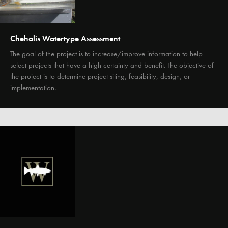
Chehalis Watertype Assessment
The goal of the project is to increase/improve information to help
select projects that have a high certainty and benefit. The objective of
the project is to determine project siting, feasibility, design, or
implementation.