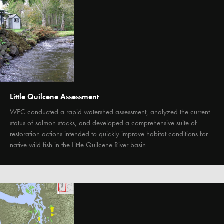
Little Quilcene Assessment
WFC conducted a rapid watershed assessment, analyzed the current
status of salmon stocks, and developed a comprehensive suite of
restoration actions intended to quickly improve habitat conditions for
native wild fish in the Little Quilcene River basin