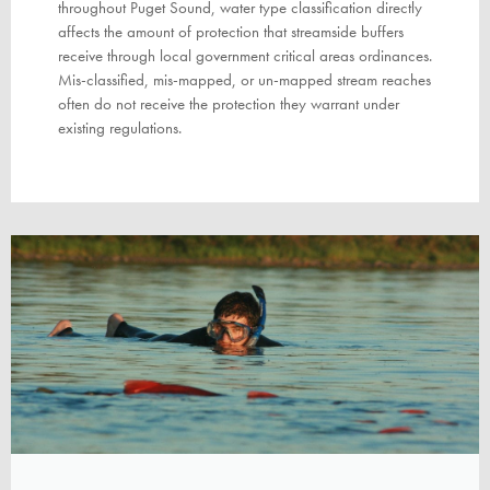
throughout Puget Sound, water type classification directly
affects the amount of protection that streamside buffers
receive through local government critical areas ordinances.
Mis-classified, mis-mapped, or un-mapped stream reaches
often do not receive the protection they warrant under
existing regulations.