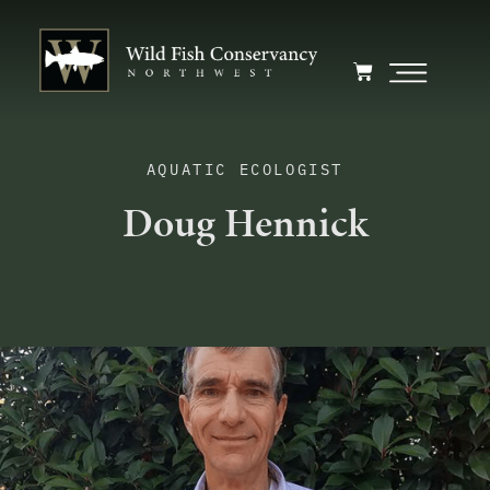
AQUATIC ECOLOGIST
Doug Hennick