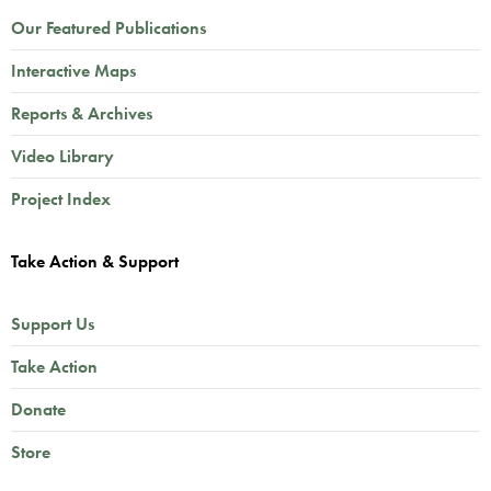
Our Featured Publications
Interactive Maps
Reports & Archives
Video Library
Project Index
Take Action & Support
Support Us
Take Action
Donate
Store