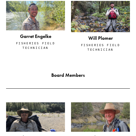
Garret Engelke
Will Plomer
FISHERIES FIELD
FISHERIES FIELD
TECHNICIAN
TECHNICIAN
Board Members