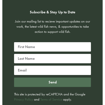
Subscribe & Stay Up to Date
Join our mailing list to recieve important updates on our
work, the latest wild fish news, & opportunities to take
action to support wild fish.
Send
This site is protected by reCAPTCHA and the Google
Privacy Policy
and
Terms of Service
apply.