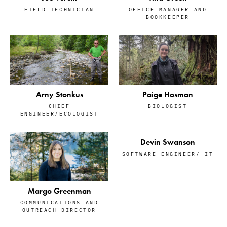
OFFICE MANAGER AND
FIELD TECHNICIAN
BOOKKEEPER
Arny Stonkus
Paige Hosman
CHIEF
BIOLOGIST
ENGINEER/ECOLOGIST
Devin Swanson
SOFTWARE ENGINEER/ IT
Margo Greenman
COMMUNICATIONS AND
OUTREACH DIRECTOR