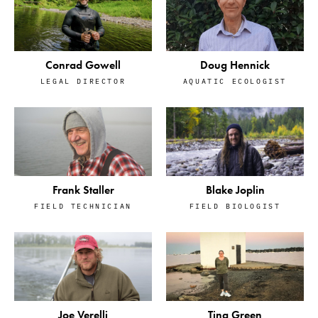
Conrad Gowell
Doug Hennick
LEGAL DIRECTOR
AQUATIC ECOLOGIST
Frank Staller
Blake Joplin
FIELD TECHNICIAN
FIELD BIOLOGIST
Tina Green
Joe Verelli