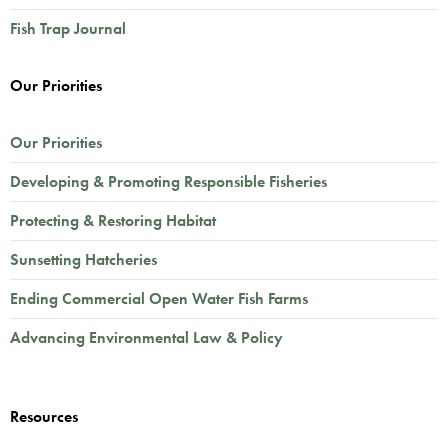
Fish Trap Journal
Our Priorities
Our Priorities
Developing & Promoting Responsible Fisheries
Protecting & Restoring Habitat
Sunsetting Hatcheries
Ending Commercial Open Water Fish Farms
Advancing Environmental Law & Policy
Resources