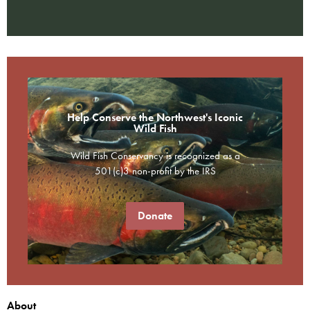
Help Conserve the Northwest's Iconic
Wild Fish
Wild Fish Conservancy is recognized as a
501(c)3 non-profit by the IRS
Donate
About