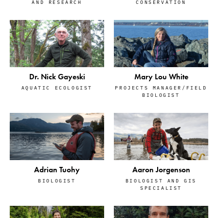
AND RESEARCH
CONSERVATION
Dr. Nick Gayeski
Mary Lou White
AQUATIC ECOLOGIST
PROJECTS MANAGER/FIELD
BIOLOGIST
Adrian Tuohy
Aaron Jorgenson
BIOLOGIST
BIOLOGIST AND GIS
SPECIALIST