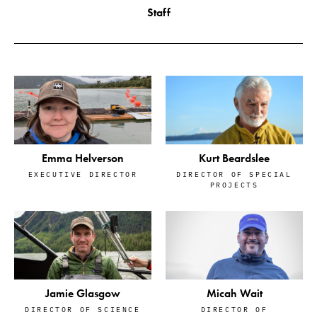
Staff
Emma Helverson
Kurt Beardslee
EXECUTIVE DIRECTOR
DIRECTOR OF SPECIAL
PROJECTS
Jamie Glasgow
Micah Wait
DIRECTOR OF SCIENCE
DIRECTOR OF