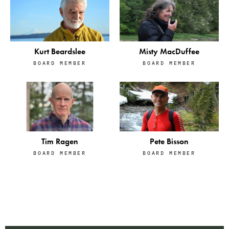
Kurt Beardslee
Misty MacDuffee
BOARD MEMBER
BOARD MEMBER
Tim Ragen
Pete Bisson
BOARD MEMBER
BOARD MEMBER