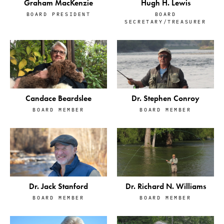
Graham MacKenzie
Hugh H. Lewis
BOARD PRESIDENT
BOARD
SECRETARY/TREASURER
Candace Beardslee
Dr. Stephen Conroy
BOARD MEMBER
BOARD MEMBER
Dr. Jack Stanford
Dr. Richard N. Williams
BOARD MEMBER
BOARD MEMBER