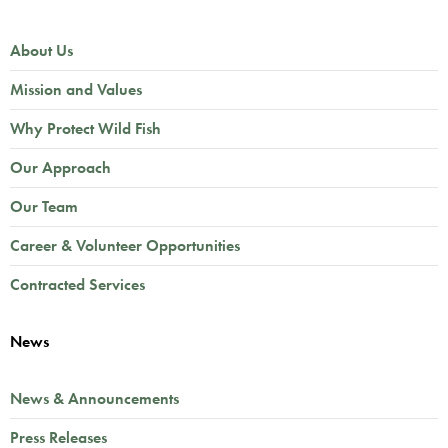
About Us
Mission and Values
Why Protect Wild Fish
Our Approach
Our Team
Career & Volunteer Opportunities
Contracted Services
News
News & Announcements
Press Releases