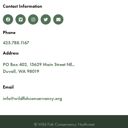
Contact Information
Phone
425.788.1167
Address
PO Box 402,
15629 Main Street NE.
,
Duvall
,
WA
98019
Email
info@wildfishconservancy.org
© Wild Fish Conservancy Northwest