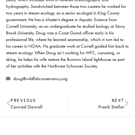
hydrography. Sandwiched between those two careers he worked for
two years in stream ecology as a senior ecologist in King County
government. He has a Master’s degree in Aquatic Science from
Cornell University; as an undergraduate he studied biology at Stony
Brook University. Doug was a Coast Guard officer early in his
professional life, where he learned seamanship, which in turn led to
his career in NOAA. His graduate work at Cornell guided him back to
stream ecology. When Doug isn’t working for WFC, canoeing, or
skiing, he helps his wife restore the Burrows Island lighthouse as part
of her activities with the Northwest Schooner Society.
doug@wildfishconservancy.org
PREVIOUS
NEXT
Conrad Gowell
Frank Staller