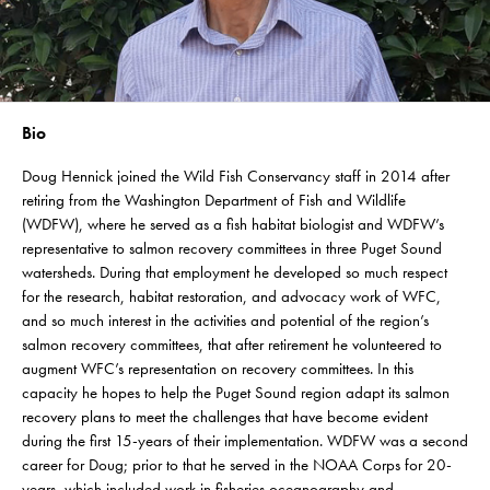
Bio
Doug Hennick joined the Wild Fish Conservancy staff in 2014 after
retiring from the Washington Department of Fish and Wildlife
(WDFW), where he served as a fish habitat biologist and WDFW’s
representative to salmon recovery committees in three Puget Sound
watersheds. During that employment he developed so much respect
for the research, habitat restoration, and advocacy work of WFC,
and so much interest in the activities and potential of the region’s
salmon recovery committees, that after retirement he volunteered to
augment WFC’s representation on recovery committees. In this
capacity he hopes to help the Puget Sound region adapt its salmon
recovery plans to meet the challenges that have become evident
during the first 15-years of their implementation. WDFW was a second
career for Doug; prior to that he served in the NOAA Corps for 20-
years, which included work in fisheries oceanography and