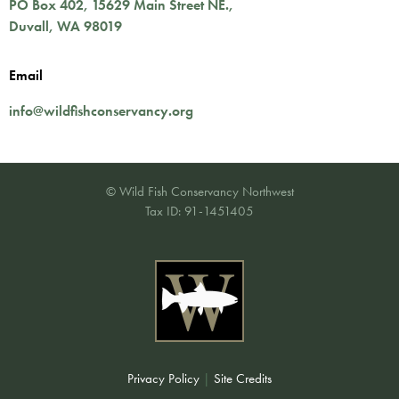
PO Box 402,
15629 Main Street NE.
,
Duvall
,
WA
98019
Email
info@wildfishconservancy.org
© Wild Fish Conservancy Northwest
Tax ID: 91-1451405
Privacy Policy
|
Site Credits