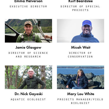
Emma Helverson
Kurt Beardslee
EXECUTIVE DIRECTOR
DIRECTOR OF SPECIAL
PROJECTS
Jamie Glasgow
Micah Wait
DIRECTOR OF SCIENCE
DIRECTOR OF
AND RESEARCH
CONSERVATION
Dr. Nick Gayeski
Mary Lou White
AQUATIC ECOLOGIST
PROJECTS MANAGER/FIELD
BIOLOGIST