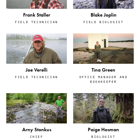
Frank Staller
Blake Joplin
FIELD TECHNICIAN
FIELD BIOLOGIST
Tina Green
Joe Verelli
OFFICE MANAGER AND
FIELD TECHNICIAN
BOOKKEEPER
Arny Stonkus
Paige Hosman
CHIEF
BIOLOGIST