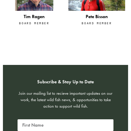
Tim Ragen
Pete Bisson
BOARD MEMBER
BOARD MEMBER
Subscribe & Stay Up to Date
Join our mailing list to recieve important updates on our
work, the latest wild fish news, & opportunities to take
action to support wild fish.