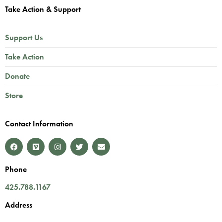
Take Action & Support
Support Us
Take Action
Donate
Store
Contact Information
Phone
425.788.1167
Address