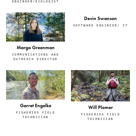
ENGINEER/ECOLOGIST
Devin Swanson
SOFTWARE ENGINEER/ IT
Margo Greenman
COMMUNICATIONS AND
OUTREACH DIRECTOR
Garret Engelke
Will Plomer
FISHERIES FIELD
FISHERIES FIELD
TECHNICIAN
TECHNICIAN