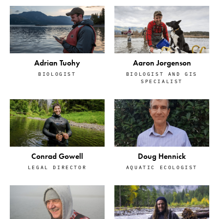
Adrian Tuohy
Aaron Jorgenson
BIOLOGIST
BIOLOGIST AND GIS
SPECIALIST
Conrad Gowell
Doug Hennick
LEGAL DIRECTOR
AQUATIC ECOLOGIST