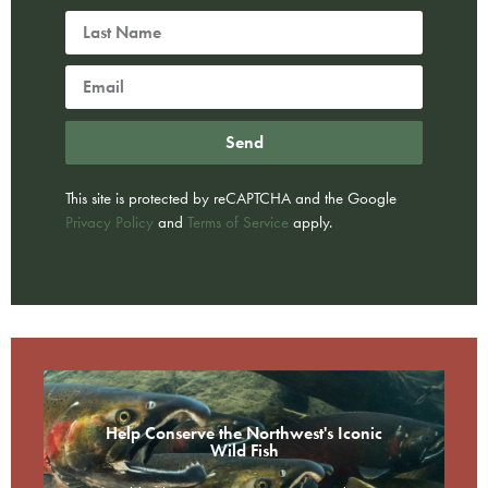
Send
This site is protected by reCAPTCHA and the Google
Privacy Policy
and
Terms of Service
apply.
Help Conserve the Northwest's Iconic
Wild Fish