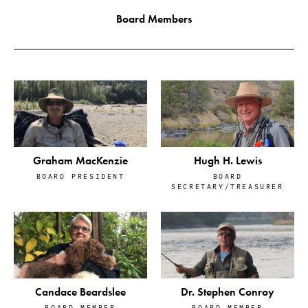
Board Members
Graham MacKenzie
Hugh H. Lewis
BOARD PRESIDENT
BOARD
SECRETARY/TREASURER
Candace Beardslee
Dr. Stephen Conroy
BOARD MEMBER
BOARD MEMBER