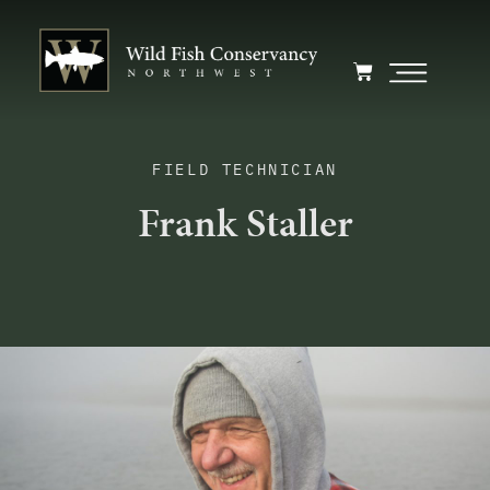
FIELD TECHNICIAN
Frank Staller