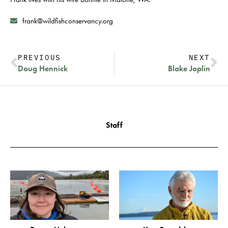
frank@wildfishconservancy.org
PREVIOUS
NEXT
Doug Hennick
Blake Joplin
Staff