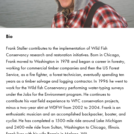
Bio
Frank Staller contributes to the implementation of Wild Fish
Conservancy research and restoration initiatives. Born in Chicago,
Frank moved to Washington in 1978 and began a career in forestry,
working for commercial timber companies and then the US Forest
Service, as a fire fighter, a forest technician, eventually spending ten
years as a timber salvage and logging contractor. In 1996 he went to
work for the Wild fish Conservancy performing water-typing surveys
under the Jobs for the Environment program. He continues to
contribute his vast field experience to WFC conservation projects,
minus a two-year stint at WDFW from 2002 to 2004. Frank is an
enthusiastic musician and an accomplished backpacker, boater, and
cyclist. He has completed a 1500-mile ride around Lake Michigan
and 2400-mile ride from Sultan, Washington to Chicago, Illinois.
Frank lives with his wife Bonnie in Malone, WA.