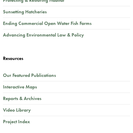
Protecting & Restoring Habitat
Sunsetting Hatcheries
Ending Commercial Open Water Fish Farms
Advancing Environmental Law & Policy
Resources
Our Featured Publications
Interactive Maps
Reports & Archives
Video Library
Project Index