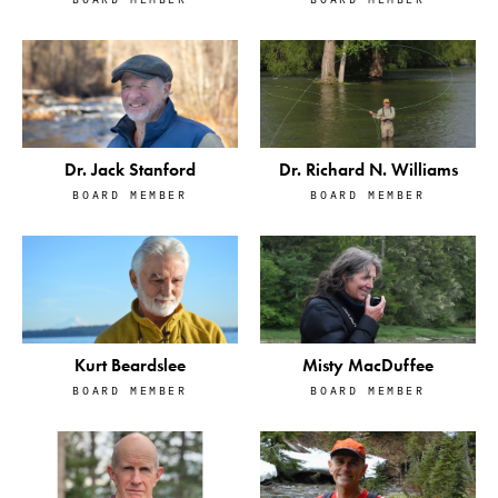
Dr. Jack Stanford
Dr. Richard N. Williams
BOARD MEMBER
BOARD MEMBER
Kurt Beardslee
Misty MacDuffee
BOARD MEMBER
BOARD MEMBER