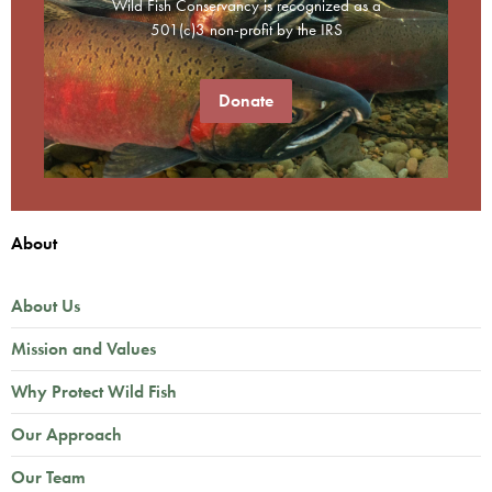
Wild Fish Conservancy is recognized as a
501(c)3 non-profit by the IRS
Donate
About
About Us
Mission and Values
Why Protect Wild Fish
Our Approach
Our Team