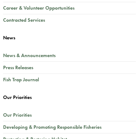
Career & Volunteer Opportunities
Contracted Services
News
News & Announcements
Press Releases
Fish Trap Journal
Our Priorities
Our Priorities
Developing & Promoting Responsible Fisheries