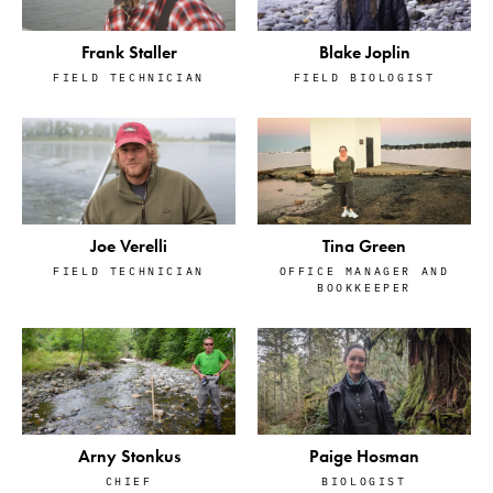
Frank Staller
Blake Joplin
FIELD TECHNICIAN
FIELD BIOLOGIST
Tina Green
Joe Verelli
OFFICE MANAGER AND
FIELD TECHNICIAN
BOOKKEEPER
Arny Stonkus
Paige Hosman
CHIEF
BIOLOGIST