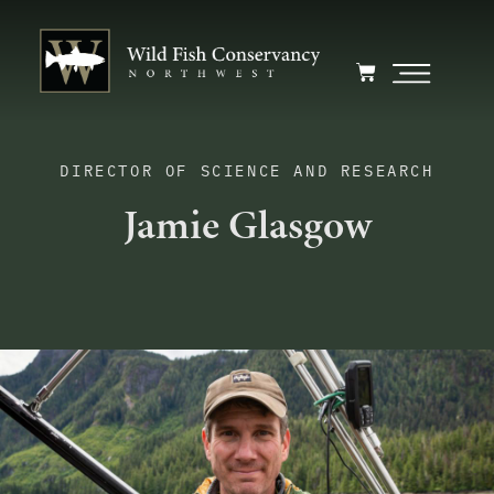
DIRECTOR OF SCIENCE AND RESEARCH
Jamie Glasgow