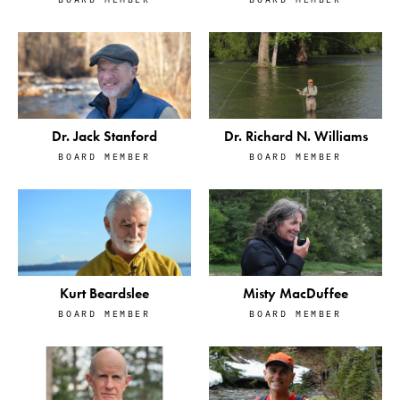
Dr. Jack Stanford
Dr. Richard N. Williams
BOARD MEMBER
BOARD MEMBER
Kurt Beardslee
Misty MacDuffee
BOARD MEMBER
BOARD MEMBER