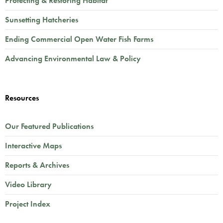
Protecting & Restoring Habitat
Sunsetting Hatcheries
Ending Commercial Open Water Fish Farms
Advancing Environmental Law & Policy
Resources
Our Featured Publications
Interactive Maps
Reports & Archives
Video Library
Project Index