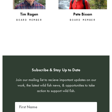
Tim Ragen
Pete Bisson
BOARD MEMBER
BOARD MEMBER
Subscribe & Stay Up to Date
Join our mailing list to recieve important updates on our
work, the latest wild fish news, & opportunities to take
action to support wild fish.