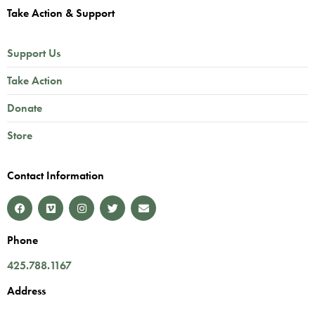
Take Action & Support
Support Us
Take Action
Donate
Store
Contact Information
Phone
425.788.1167
Address