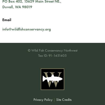
PO Box 402,
15629 Main Street NE.
,
Duvall
,
WA
98019
Email
info@wildfishconservancy.org
© Wild Fish Conservancy Northwest
Tax ID: 91-1451405
Privacy Policy
|
Site Credits