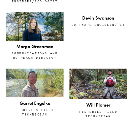
ENGINEER/ECOLOGIST
Devin Swanson
SOFTWARE ENGINEER/ IT
Margo Greenman
COMMUNICATIONS AND
OUTREACH DIRECTOR
Garret Engelke
Will Plomer
FISHERIES FIELD
FISHERIES FIELD
TECHNICIAN
TECHNICIAN