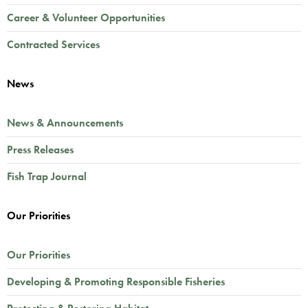
Career & Volunteer Opportunities
Contracted Services
News
News & Announcements
Press Releases
Fish Trap Journal
Our Priorities
Our Priorities
Developing & Promoting Responsible Fisheries