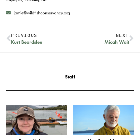
jamie@wildfishconservancy.org
PREVIOUS
NEXT
Kurt Beardslee
Micah Wait
Staff