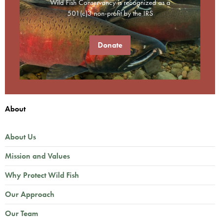
Wild Fish Conservancy is recognized as a
501(c)3 non-profit by the IRS
Donate
About
About Us
Mission and Values
Why Protect Wild Fish
Our Approach
Our Team