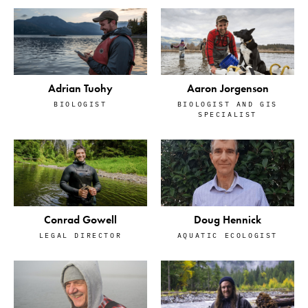
Adrian Tuohy
Aaron Jorgenson
BIOLOGIST
BIOLOGIST AND GIS
SPECIALIST
Conrad Gowell
Doug Hennick
LEGAL DIRECTOR
AQUATIC ECOLOGIST