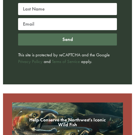
Send
This site is protected by reCAPTCHA and the Google
Privacy Policy
and
Terms of Service
apply.
Help Conserve the Northwest's Iconic
Wild Fish