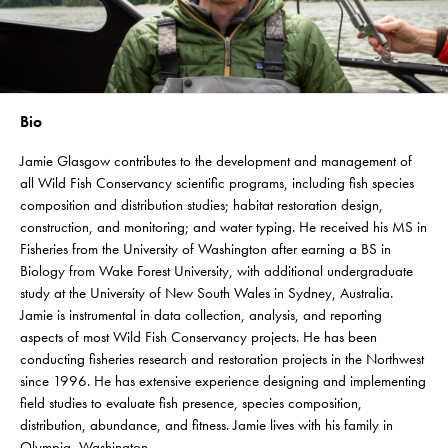
Bio
Jamie Glasgow contributes to the development and management of
all Wild Fish Conservancy scientific programs, including fish species
composition and distribution studies; habitat restoration design,
construction, and monitoring; and water typing. He received his MS in
Fisheries from the University of Washington after earning a BS in
Biology from Wake Forest University, with additional undergraduate
study at the University of New South Wales in Sydney, Australia.
Jamie is instrumental in data collection, analysis, and reporting
aspects of most Wild Fish Conservancy projects. He has been
conducting fisheries research and restoration projects in the Northwest
since 1996. He has extensive experience designing and implementing
field studies to evaluate fish presence, species composition,
distribution, abundance, and fitness. Jamie lives with his family in
Olympia, Washington.