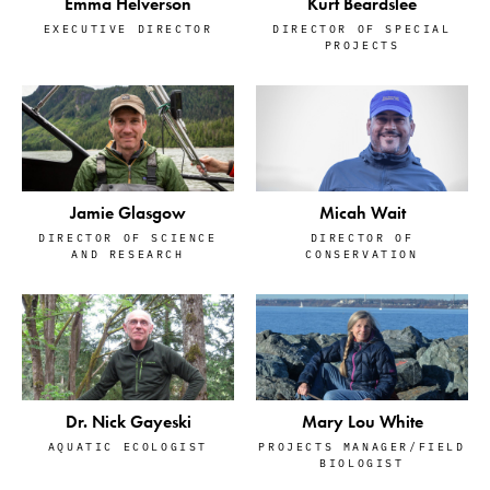
Emma Helverson
Kurt Beardslee
EXECUTIVE DIRECTOR
DIRECTOR OF SPECIAL
PROJECTS
Jamie Glasgow
Micah Wait
DIRECTOR OF SCIENCE
DIRECTOR OF
AND RESEARCH
CONSERVATION
Dr. Nick Gayeski
Mary Lou White
AQUATIC ECOLOGIST
PROJECTS MANAGER/FIELD
BIOLOGIST