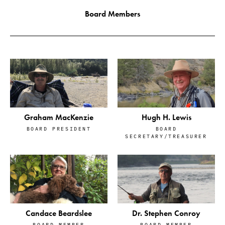
Board Members
Graham MacKenzie
Hugh H. Lewis
BOARD PRESIDENT
BOARD
SECRETARY/TREASURER
Candace Beardslee
Dr. Stephen Conroy
BOARD MEMBER
BOARD MEMBER