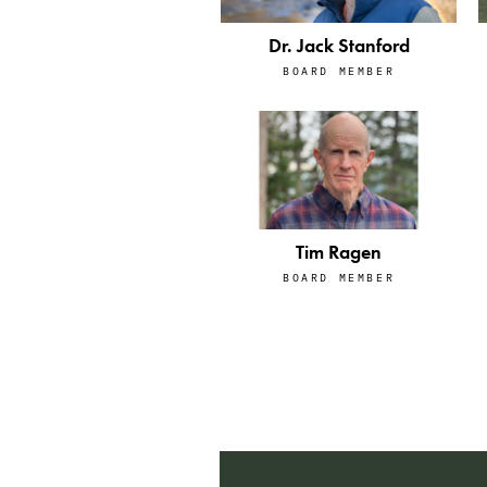
Dr. Jack Stanford
BOARD MEMBER
Tim Ragen
BOARD MEMBER