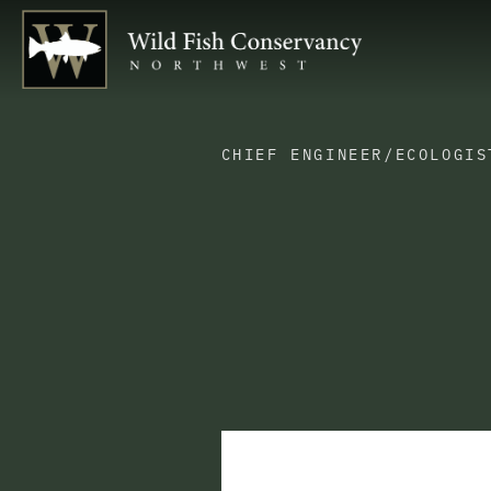
CHIEF ENGINEER/ECOLOGIS