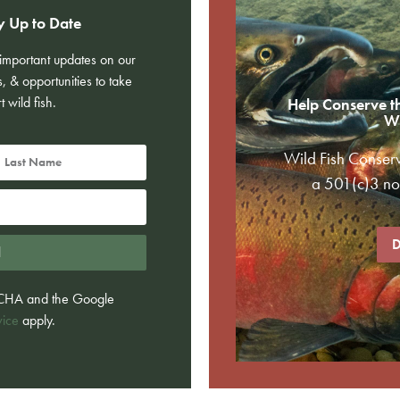
y Up to Date
e important updates on our
s, & opportunities to take
t wild fish.
Help Conserve t
Wi
Wild Fish Conser
a 501(c)3 non
D
d
PTCHA and the Google
vice
apply.