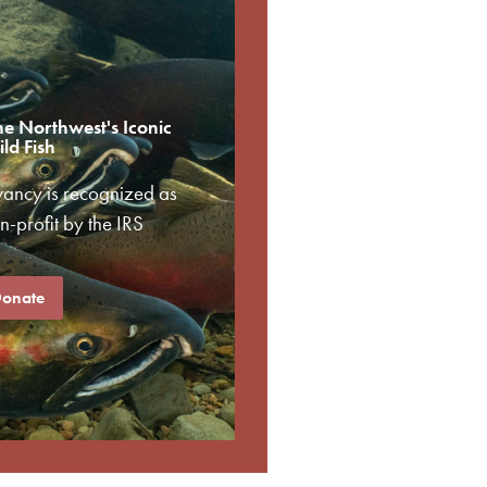
he Northwest's Iconic
ld Fish
vancy is recognized as
-profit by the IRS
onate