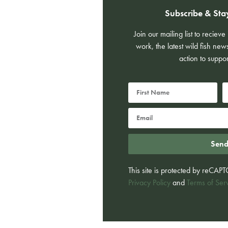
Subscribe & Sta
Join our mailing list to reciev
work, the latest wild fish new
action to suppor
Sen
This site is protected by reCA
Privacy Policy
and
Terms of Ser