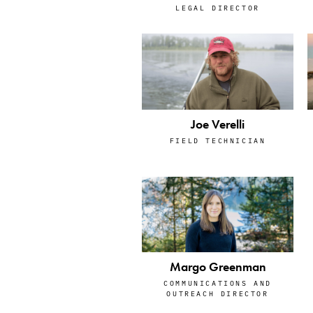
LEGAL DIRECTOR
Joe Verelli
FIELD TECHNICIAN
Margo Greenman
COMMUNICATIONS AND
OUTREACH DIRECTOR