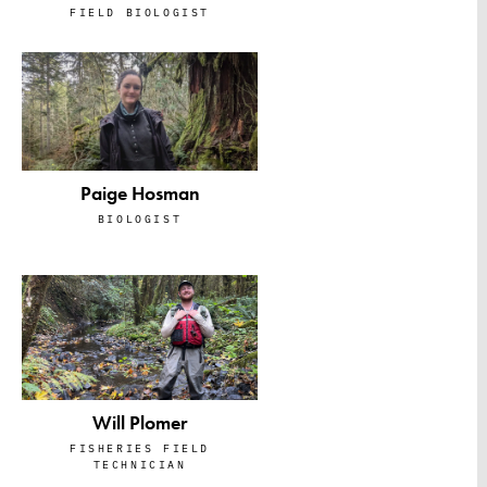
FIELD BIOLOGIST
Paige Hosman
BIOLOGIST
Will Plomer
FISHERIES FIELD
TECHNICIAN