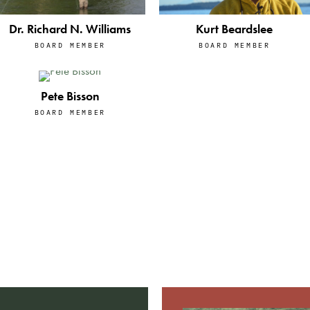
Kurt Beardslee
Dr. Richard N. Williams
BOARD MEMBER
BOARD MEMBER
Pete Bisson
BOARD MEMBER