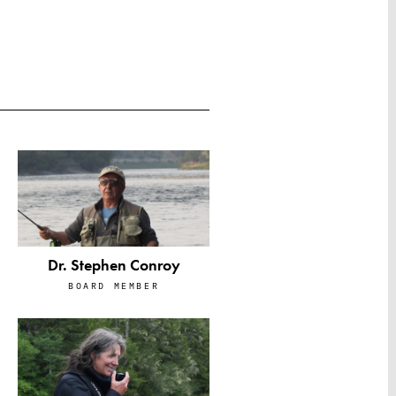
Dr. Stephen Conroy
BOARD MEMBER