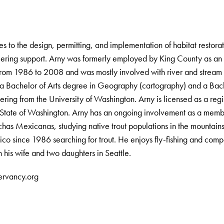
s to the design, permitting, and implementation of habitat restorat
ering support. Arny was formerly employed by King County as an 
rom 1986 to 2008 and was mostly involved with river and stream h
 a Bachelor of Arts degree in Geography (cartography) and a Bac
ering from the University of Washington. Arny is licensed as a regi
e State of Washington. Arny has an ongoing involvement as a membe
ruchas Mexicanas, studying native trout populations in the mountai
co since 1986 searching for trout. He enjoys fly-fishing and comp
h his wife and two daughters in Seattle.
ervancy.org