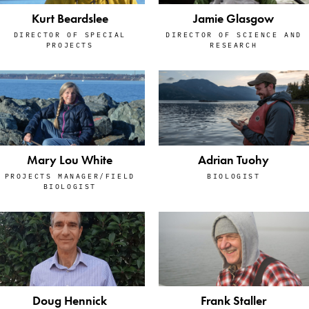
Kurt Beardslee
Jamie Glasgow
DIRECTOR OF SPECIAL
DIRECTOR OF SCIENCE AND
PROJECTS
RESEARCH
Mary Lou White
Adrian Tuohy
PROJECTS MANAGER/FIELD
BIOLOGIST
BIOLOGIST
Doug Hennick
Frank Staller