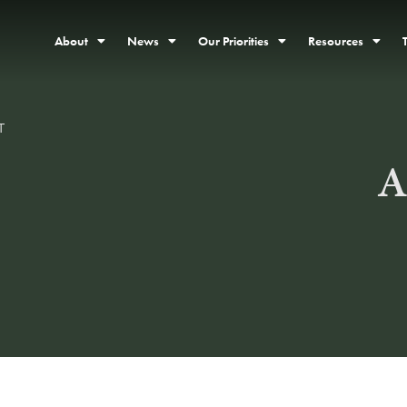
About
News
Our Priorities
Resources
T
A