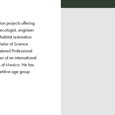
ion projects offering
ecologist, engineer
abitat restoration
helor of Science
stered Professional
r of an international
ns of Mexico. He has
etitive age group