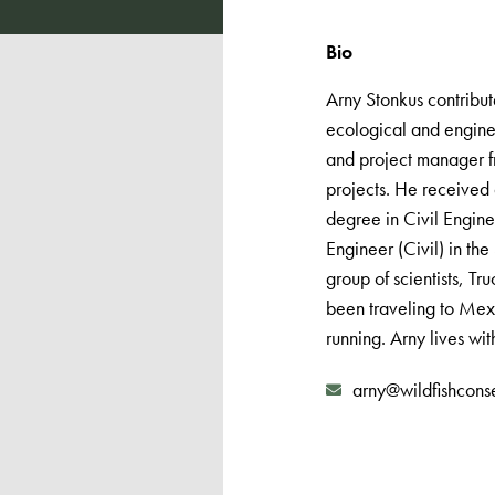
Bio
Arny Stonkus contribute
ecological and engine
and project manager f
projects. He received
degree in Civil Engine
Engineer (Civil) in th
group of scientists, T
been traveling to Mexi
running. Arny lives wit
arny@wildfishcons