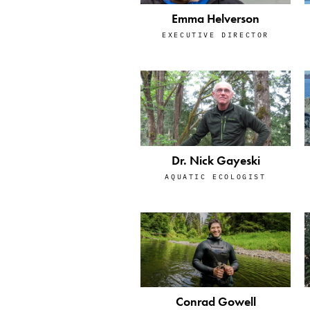
Emma Helverson
EXECUTIVE DIRECTOR
Dr. Nick Gayeski
AQUATIC ECOLOGIST
Conrad Gowell