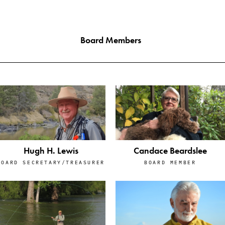
Board Members
Hugh H. Lewis
Candace Beardslee
BOARD SECRETARY/TREASURER
BOARD MEMBER