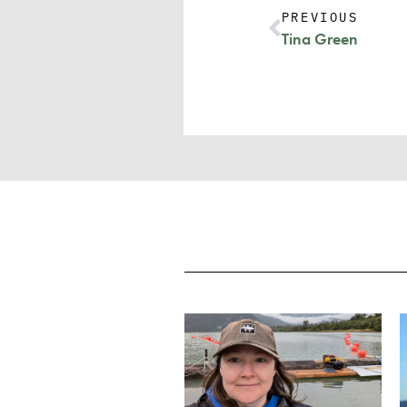
PREVIOUS
Tina Green