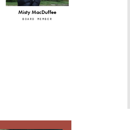
Misty MacDuffee
BOARD MEMBER