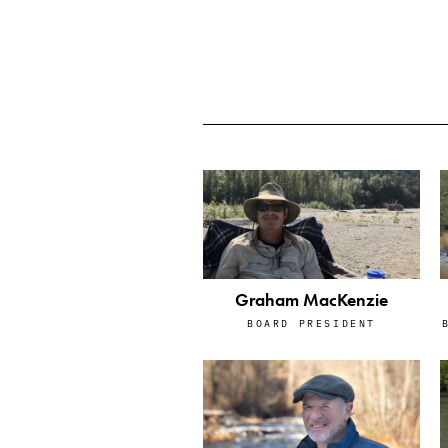
Graham MacKenzie
BOARD PRESIDENT