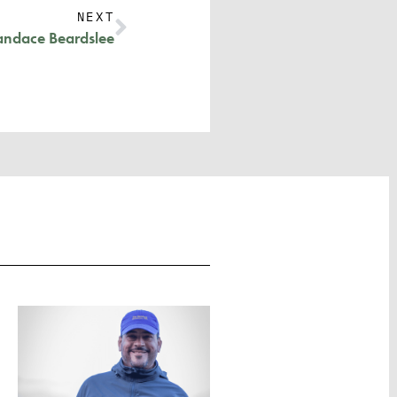
NEXT
andace Beardslee