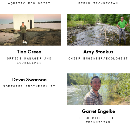
AQUATIC ECOLOGIST
FIELD TECHNICIAN
Tina Green
Arny Stonkus
OFFICE MANAGER AND
CHIEF ENGINEER/ECOLOGIST
BOOKKEEPER
Devin Swanson
SOFTWARE ENGINEER/ IT
Garret Engelke
FISHERIES FIELD
TECHNICIAN