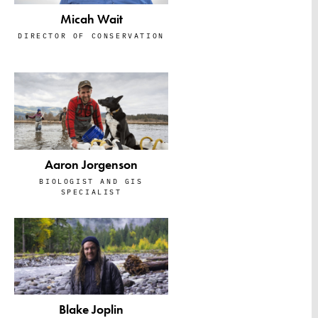
Micah Wait
DIRECTOR OF CONSERVATION
Aaron Jorgenson
BIOLOGIST AND GIS
SPECIALIST
Blake Joplin