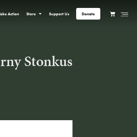
Take Action
Store
Support Us
Donate
rny Stonkus