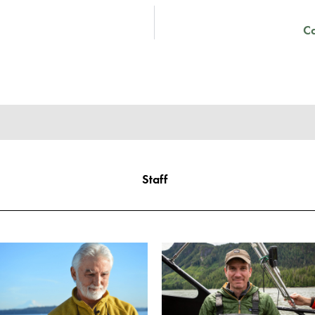
C
Staff