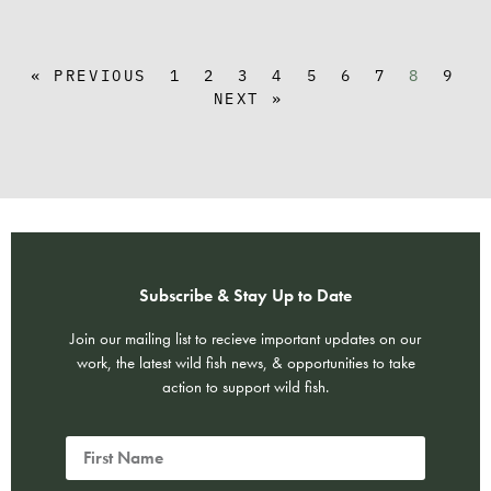
« PREVIOUS
1
2
3
4
5
6
7
8
9
NEXT »
Subscribe & Stay Up to Date
Join our mailing list to recieve important updates on our
work, the latest wild fish news, & opportunities to take
action to support wild fish.