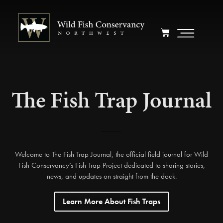
The Fish Trap Journal
Welcome to The Fish Trap Journal, the official field journal for Wild
Fish Conservancy’s Fish Trap Project dedicated to sharing stories,
news, and updates on straight from the dock.
Learn More About Fish Traps