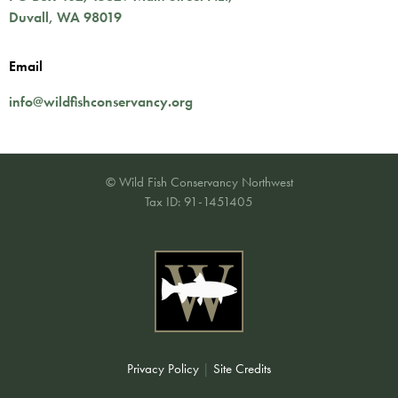
Duvall
,
WA
98019
Email
info@wildfishconservancy.org
© Wild Fish Conservancy Northwest
Tax ID: 91-1451405
Privacy Policy
|
Site Credits