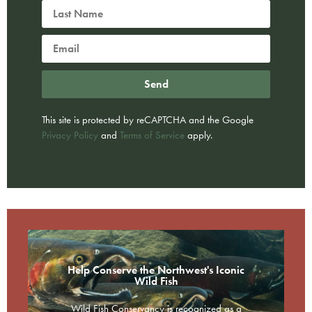
Send
This site is protected by reCAPTCHA and the Google
Privacy Policy
and
Terms of Service
apply.
Help Conserve the Northwest's Iconic
Wild Fish
Wild Fish Conservancy is recognized as a