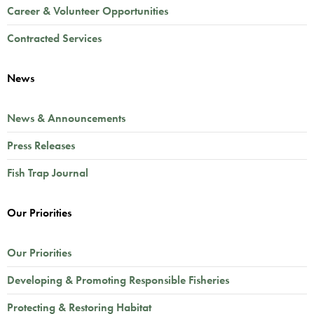
Career & Volunteer Opportunities
Contracted Services
News
News & Announcements
Press Releases
Fish Trap Journal
Our Priorities
Our Priorities
Developing & Promoting Responsible Fisheries
Protecting & Restoring Habitat