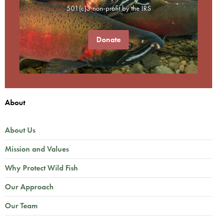
501(c)3 non-profit by the IRS
Donate
About
About Us
Mission and Values
Why Protect Wild Fish
Our Approach
Our Team