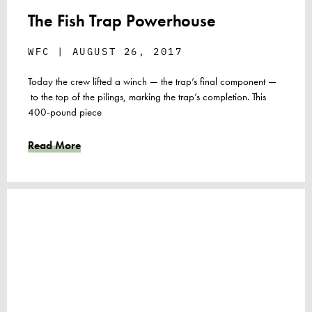
The Fish Trap Powerhouse
WFC
AUGUST 26, 2017
Today the crew lifted a winch — the trap’s final component —
to the top of the pilings, marking the trap’s completion. This
400-pound piece
Read More