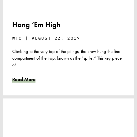
Hang ‘Em High
WFC
AUGUST 22, 2017
Climbing to the very top of the pilings, the crew hung the final
compartment of the trap, known as the “spiller.” This key piece
of
Read More