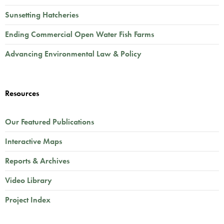
Sunsetting Hatcheries
Ending Commercial Open Water Fish Farms
Advancing Environmental Law & Policy
Resources
Our Featured Publications
Interactive Maps
Reports & Archives
Video Library
Project Index