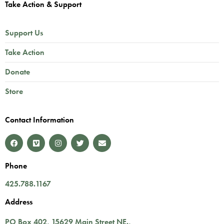
Take Action & Support
Support Us
Take Action
Donate
Store
Contact Information
Phone
425.788.1167
Address
PO Box 402,
15629 Main Street NE.
,