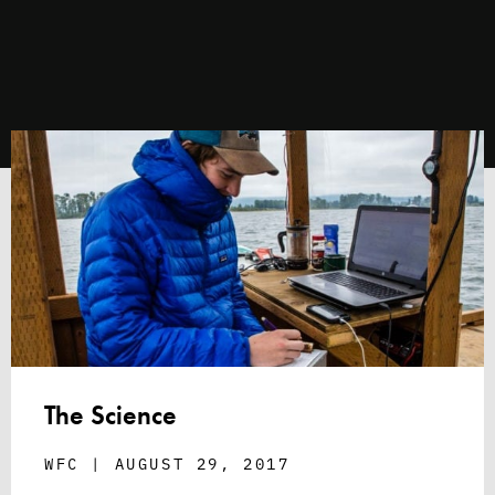
The Science
WFC
AUGUST 29, 2017