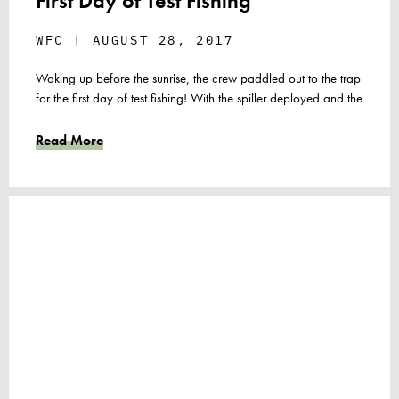
First Day of Test Fishing
WFC
AUGUST 28, 2017
Waking up before the sunrise, the crew paddled out to the trap
for the first day of test fishing! With the spiller deployed and the
Read More