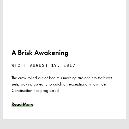
A Brisk Awakening
WFC
AUGUST 19, 2017
The crew rolled out of bed this morning straight into their wet
suits, waking up early to catch an exceptionally low tide.
Construction has progressed
Read More