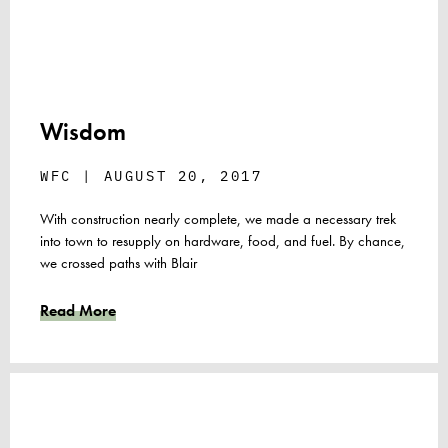
Wisdom
WFC
AUGUST 20, 2017
With construction nearly complete, we made a necessary trek
into town to resupply on hardware, food, and fuel. By chance,
we crossed paths with Blair
Read More