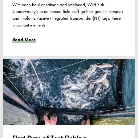
With each haul of salmon and steelhead, Wild Fish
Conservancy’s experienced field staff gathers genetic samples
and implants Passive Integrated Transponder (PIT) tags. These
important elements
Read More