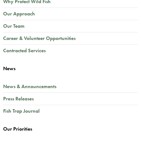
Why Protect Wild Fish
Our Approach
Our Team
Career & Volunteer Opportunities
Contracted Services
News
News & Announcements
Press Releases
Fish Trap Journal
Our Priorities