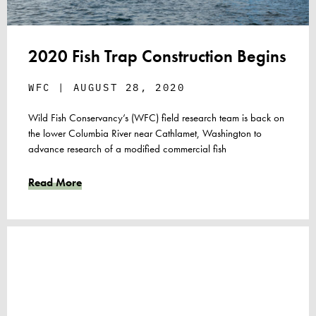
2020 Fish Trap Construction Begins
WFC
AUGUST 28, 2020
Wild Fish Conservancy’s (WFC) field research team is back on
the lower Columbia River near Cathlamet, Washington to
advance research of a modified commercial fish
Read More