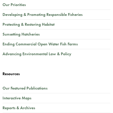
Our Priorities
Developing & Promoting Responsible Fisheries
Protecting & Restoring Habitat
Sunsetting Hatcheries
Ending Commercial Open Water Fish Farms
Advancing Environmental Law & Policy
Resources
Our Featured Publications
Interactive Maps
Reports & Archives