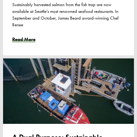
Sustainably harvested salmon from the fish trap are now
available at Seattle’s most renowned seafood restaurants. In
September and October, James Beard award-winning Chef
Renee
Read More