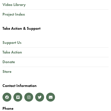
Video Library
Project Index
Take Action & Support
Support Us
Take Action
Donate
Store
Contact Information
Phone