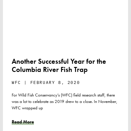
Another Successful Year for the
Columbia River Fish Trap
WFC
FEBRUARY 8, 2020
For Wild Fish Conservancy’s (WFC) field research staff, there
was a lot to celebrate as 2019 drew to a close. In November,
WFC wrapped up
Read More