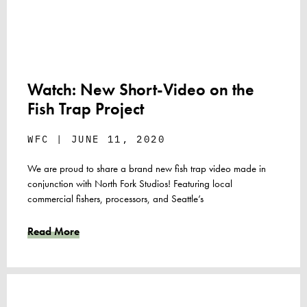
Watch: New Short-Video on the
Fish Trap Project
WFC
JUNE 11, 2020
We are proud to share a brand new fish trap video made in
conjunction with North Fork Studios! Featuring local
commercial fishers, processors, and Seattle’s
Read More