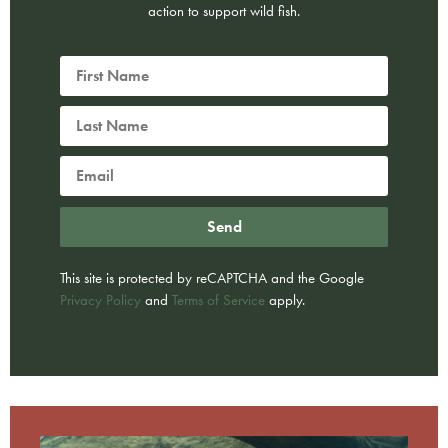
action to support wild fish.
Send
This site is protected by reCAPTCHA and the Google
Privacy Policy
and
Terms of Service
apply.