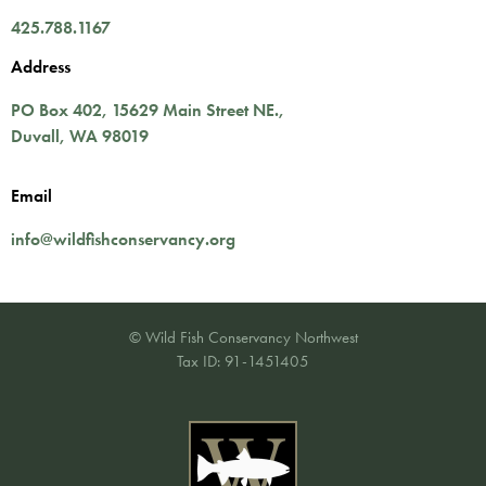
425.788.1167
Address
PO Box 402,
15629 Main Street NE.
,
Duvall
,
WA
98019
Email
info@wildfishconservancy.org
© Wild Fish Conservancy Northwest
Tax ID: 91-1451405