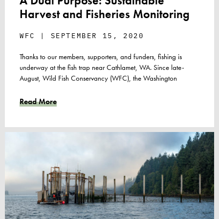
A Dual Purpose: Sustainable
Harvest and Fisheries Monitoring
WFC
SEPTEMBER 15, 2020
Thanks to our members, supporters, and funders, fishing is
underway at the fish trap near Cathlamet, WA. Since late-
August, Wild Fish Conservancy (WFC), the Washington
Read More