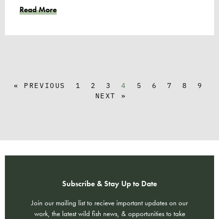
Read More
« PREVIOUS
1
2
3
4
5
6
7
8
9
NEXT »
Subscribe & Stay Up to Date
Join our mailing list to recieve important updates on our
work, the latest wild fish news, & opportunities to take