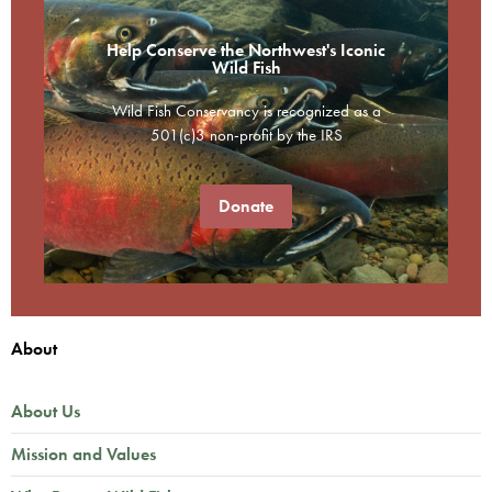
Help Conserve the Northwest's Iconic
Wild Fish
Wild Fish Conservancy is recognized as a
501(c)3 non-profit by the IRS
Donate
About
About Us
Mission and Values