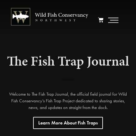
The Fish Trap Journal
Welcome to The Fish Trap Journal, the official field journal for Wild
Fish Conservancy’s Fish Trap Project dedicated to sharing stories,
news, and updates on straight from the dock.
Learn More About Fish Traps