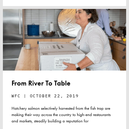
From River To Table
WFC
OCTOBER 22, 2019
Hatchery salmon selectively harvested from the fish trap are
making their way across the country to high-end restaurants
and markets, steadily building a reputation for