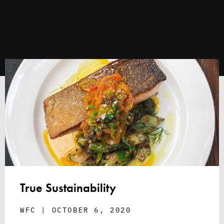
True Sustainability
WFC
OCTOBER 6, 2020